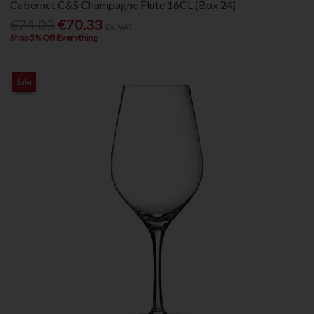
Cabernet C&S Champagne Flute 16CL (Box 24)
€74.03
€70.33
Ex. VAT
Shop 5% Off Everything
Sale