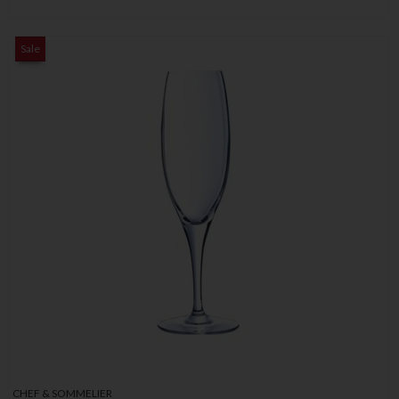
Sale
CHEF & SOMMELIER