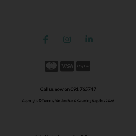
Call us now on 091 765747
Copyright © Tommy Varden Bar & Catering Supplies 2026