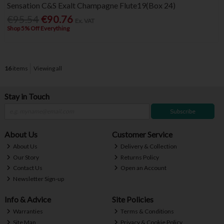
Sensation C&S Exalt Champagne Flute19(Box 24)
€95.54
€90.76
Ex. VAT
Shop 5% Off Everything
16
items
Viewing all
Stay in Touch
Subscribe
About Us
Customer Service
About Us
Delivery & Collection
Our Story
Returns Policy
Contact Us
Open an Account
Newsletter Sign-up
Info & Advice
Site Policies
Warranties
Terms & Conditions
Site Map
Privacy & Cookie Policy