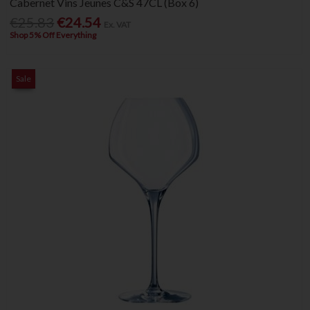
Cabernet Vins Jeunes C&S 47CL (Box 6)
€25.83
€24.54
Ex. VAT
Shop 5% Off Everything
Sale