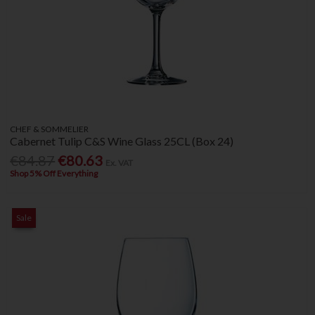
CHEF & SOMMELIER
Cabernet Tulip C&S Wine Glass 25CL (Box 24)
€84.87
€80.63
Ex. VAT
Shop 5% Off Everything
Sale