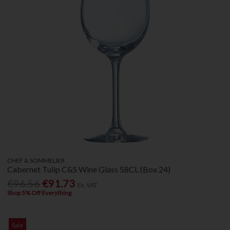
CHEF & SOMMELIER
Cabernet Tulip C&S Wine Glass 58CL (Box 24)
€96.56
€91.73
Ex. VAT
Shop 5% Off Everything
Sale