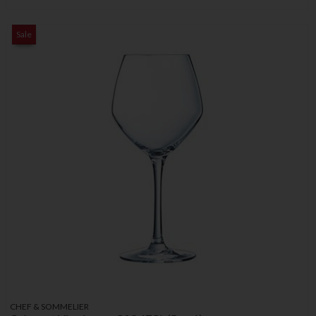
Sale
CHEF & SOMMELIER