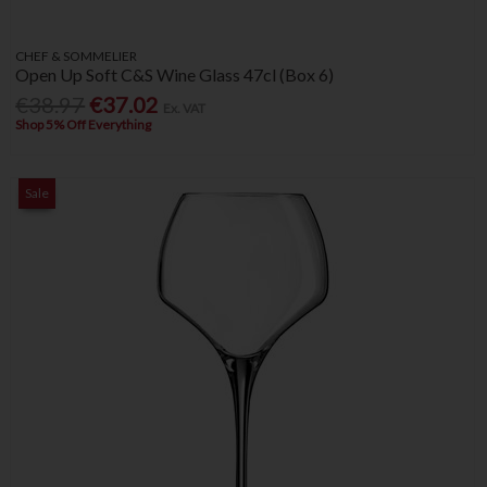
CHEF & SOMMELIER
Open Up Soft C&S Wine Glass 47cl (Box 6)
€38.97
€37.02
Ex. VAT
Shop 5% Off Everything
Sale