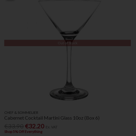
Out of Stock
CHEF & SOMMELIER
Cabernet Cocktail Martini Glass 10oz (Box 6)
€33.90
€32.20
Ex. VAT
Shop 5% Off Everything