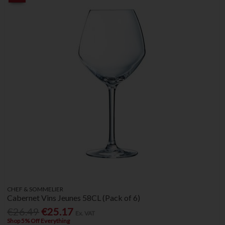
CHEF & SOMMELIER
Cabernet Vins Jeunes 58CL (Pack of 6)
€26.49
€25.17
Ex. VAT
Shop 5% Off Everything