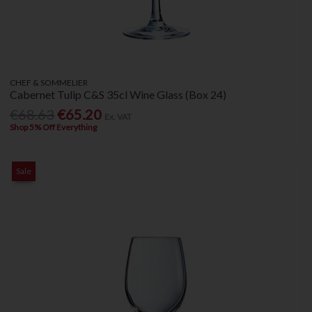
CHEF & SOMMELIER
Cabernet Tulip C&S 35cl Wine Glass (Box 24)
€68.63
€65.20
Ex. VAT
Shop 5% Off Everything
Sale