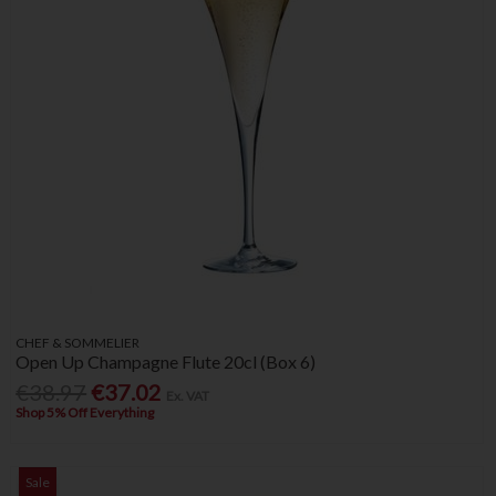
CHEF & SOMMELIER
Open Up Champagne Flute 20cl (Box 6)
€38.97
€37.02
Ex. VAT
Shop 5% Off Everything
Sale