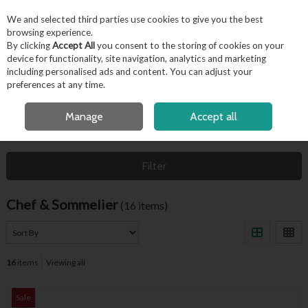
EX. VAT
INC. VAT
We and selected third parties use cookies to give you the best
Skip to content
browsing experience.
By clicking
Accept All
you consent to the storing of cookies on your
device for functionality, site navigation, analytics and marketing
including personalised ads and content. You can adjust your
Menu
Account
Search
Cart
preferences at any time.
FREE LOCAL DELIVERY OVER €50*
Manage
Accept all
HOME
CHEF & SOMMELIER
Filter
Chef & Sommelier
(16 items)
16
items
Viewing all
Sale