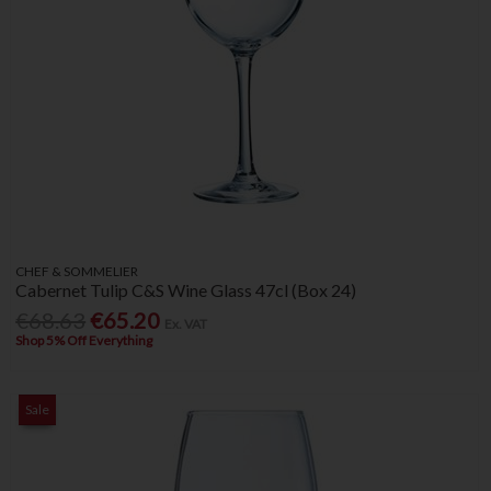
CHEF & SOMMELIER
Cabernet Tulip C&S Wine Glass 47cl (Box 24)
€68.63
€65.20
Ex. VAT
Shop 5% Off Everything
Sale