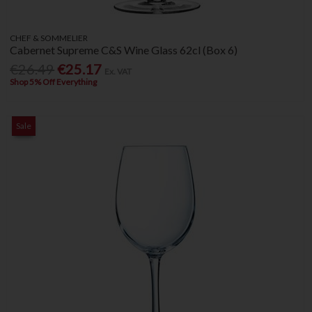
CHEF & SOMMELIER
Cabernet Supreme C&S Wine Glass 62cl (Box 6)
€26.49
€25.17
Ex. VAT
Shop 5% Off Everything
Sale