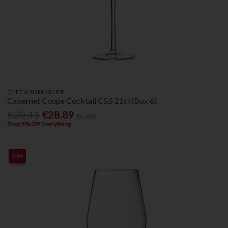
CHEF & SOMMELIER
Cabernet Coupe Cocktail C&S 21cl (Box 6)
€30.41
€28.89
Ex. VAT
Shop 5% Off Everything
Sale