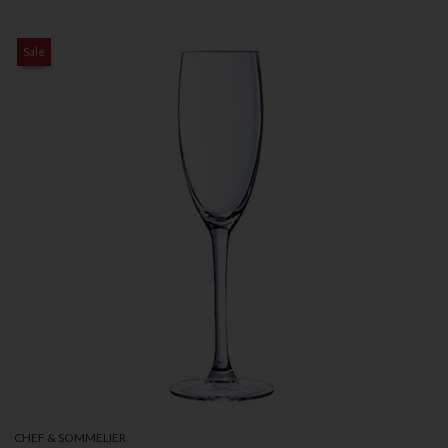
Sale
CHEF & SOMMELIER