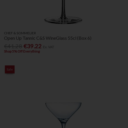
CHEF & SOMMELIER
Open Up Tannic C&S WineGlass 55cl (Box 6)
€41.28
€39.22
Ex. VAT
Shop 5% Off Everything
Sale