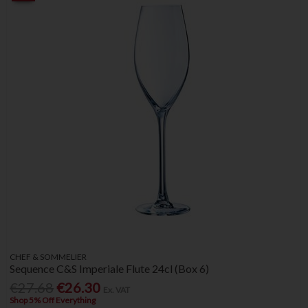
CHEF & SOMMELIER
Sequence C&S Imperiale Flute 24cl (Box 6)
€27.68
€26.30
Ex. VAT
Shop 5% Off Everything