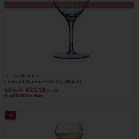
Out of Stock
CHEF & SOMMELIER
Cabernet Supreme C&S 47cl (Box 6)
€24.35
€23.13
Ex. VAT
Shop 5% Off Everything
Sale