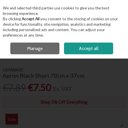
EX. VAT
INC. VAT
We and selected third parties use cookies to give you the best
Skip to content
browsing experience.
By clicking
Accept All
you consent to the storing of cookies on your
device for functionality, site navigation, analytics and marketing
including personalised ads and content. You can adjust your
Menu
Account
Search
Cart
preferences at any time.
FREE LOCAL DELIVERY OVER €50*
OPEN A CUSTOMER ACCOUNT
Manage
Accept all
HOME
FOR THE CHEF
APRONS
APRON BLACK SHORT 70CM X 37CM
GENWARE
Apron Black Short 70cm x 37cm
€7.89
€7.50
Ex. VAT
Shop 5% Off Everything
Sale