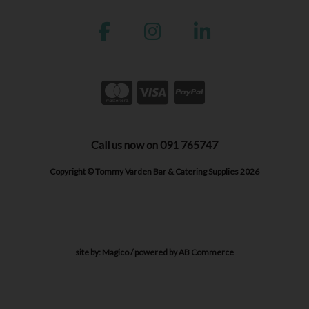
Call us now on 091 765747
Copyright © Tommy Varden Bar & Catering Supplies 2026
site by:
Magico
/ powered by
AB Commerce