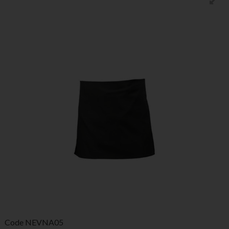
Code
NEVNA05