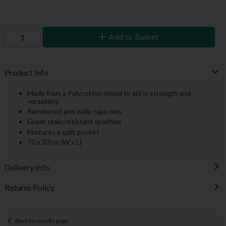
Add to Basket
Product Info
Made from a Polycotton blend to aid in strength and
versatility
Reinforced and wide tape ties
Great stain resistant qualities
Features a split pocket
70 x 37cm (W x L)
Delivery Info
Returns Policy
Back to results page