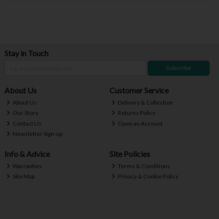
Stay in Touch
Subscribe
About Us
Customer Service
About Us
Delivery & Collection
Our Story
Returns Policy
Contact Us
Open an Account
Newsletter Sign-up
Info & Advice
Site Policies
Warranties
Terms & Conditions
Site Map
Privacy & Cookie Policy