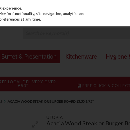
PRICING
EX. VAT
INC. VAT
g experience.
e for functionality, site navigation, analytics and
preferences at any time.
Buffet & Presentation
Kitchenware
Hygiene &
REE LOCAL DELIVERY OVER
€50*
FREE CLICK & COLLEC
LS
ACACIA WOOD STEAK OR BURGER BOARD 13.5X8.75"
UTOPIA
Acacia Wood Steak or Burger B