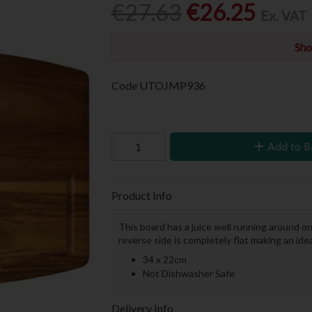
€27.63
€26.25
Ex. VAT
Sho
Code
UTOJMP936
Add to B
Product Info
This board has a juice well running around on
reverse side is completely flat making an ide
34 x 22cm
Not Dishwasher Safe
Delivery Info