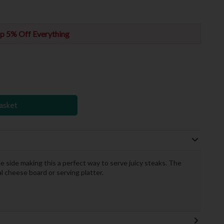
p 5% Off Everything
asket
e side making this a perfect way to serve juicy steaks. The
al cheese board or serving platter.