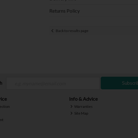
Returns Policy
Back to results page
ch
Subscri
ice
Info & Advice
ection
Warranties
Site Map
nt