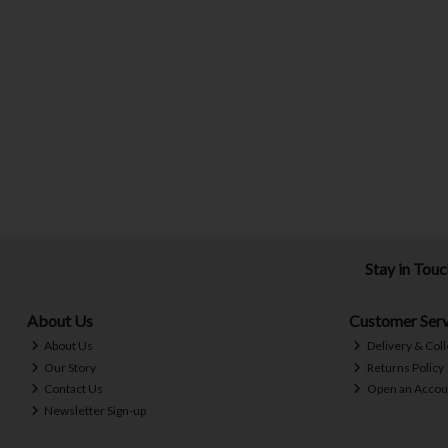
Stay in Tou
About Us
Customer Serv
About Us
Delivery & Coll
Our Story
Returns Policy
Contact Us
Open an Accou
Newsletter Sign-up