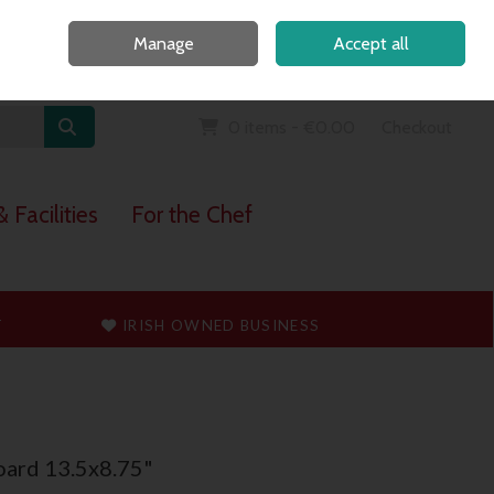
Home
Call Us: 091 765747
Manage
Accept all
Sign in
Join
0 items - €0.00
Checkout
 Facilities
For the Chef
T
IRISH OWNED BUSINESS
oard 13.5x8.75"