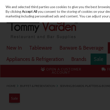
We and selected third parties use cookies to give you the best browsin
Skip to content
By clicking
Accept All
you consent to the storing of cookies on your devic
marketing including personalised ads and content. You can adjust your 
New In
Tableware
Barware & Beverage
Appliances & Refrigeration
Brands
Sale
OPEN A CUSTOMER
F
ACCOUNT
HOME
BUFFET & PRESENTATION
SERVING BOARDS, PLATTERS & BOW
Sale