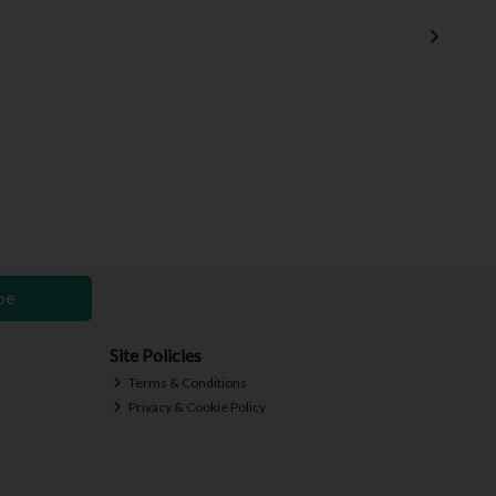
be
Site Policies
Terms & Conditions
Privacy & Cookie Policy