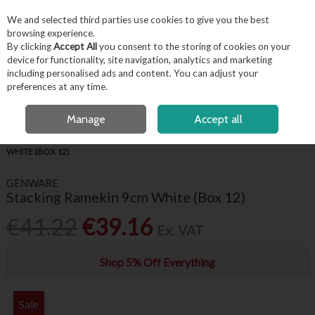
EX. VAT
INC. VAT
We and selected third parties use cookies to give you the best
Skip to content
browsing experience.
By clicking
Accept All
you consent to the storing of cookies on your
device for functionality, site navigation, analytics and marketing
including personalised ads and content. You can adjust your
Menu
Account
Search
Cart
preferences at any time.
OPEN A CUSTOMER ACCOUNT
Manage
Accept all
HOME
TABLEWARE
RAMEKINS
GENWARE STACKING RAMEKIN 9CM
WHITE (BOX 12)
GENWARE
Stacking Ramekin 9cm White (Box 12)
€41.22
€39.16
Ex. VAT
Shop 5% Off Everything
Sale