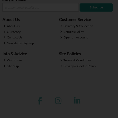
Subscribe
About Us
Customer Service
About Us
Delivery & Collection
Our Story
Returns Policy
Contact Us
Open an Account
Newsletter Sign-up
Info & Advice
Site Policies
Warranties
Terms & Conditions
Site Map
Privacy & Cookie Policy