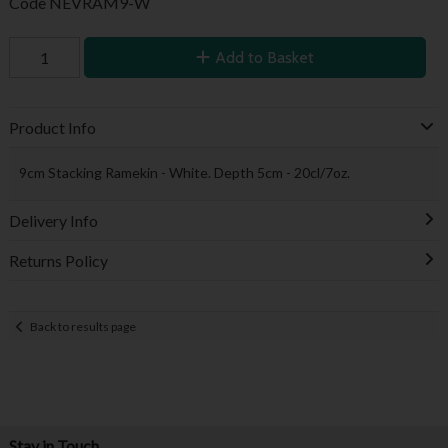
Code
NEVRAM9-W
Add to Basket
Product Info
9cm Stacking Ramekin - White. Depth 5cm - 20cl/7oz.
Delivery Info
Returns Policy
Back to results page
Stay in Touch