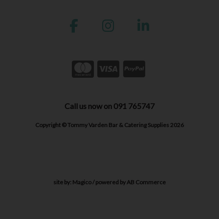
Call us now on 091 765747
Copyright © Tommy Varden Bar & Catering Supplies 2026
site by:
Magico
/ powered by
AB Commerce