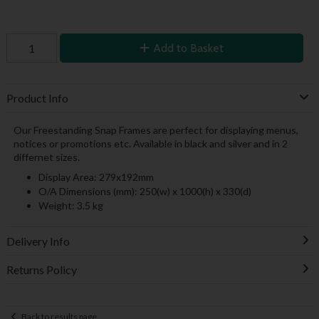
Add to Basket
Product Info
Our Freestanding Snap Frames are perfect for displaying menus,
notices or promotions etc. Available in black and silver and in 2
differnet sizes.
Display Area: 279x192mm
O/A Dimensions (mm): 250(w) x 1000(h) x 330(d)
Weight: 3.5 kg
Delivery Info
Returns Policy
Back to results page