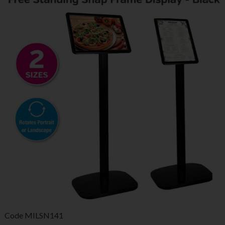
Code
MILSN141