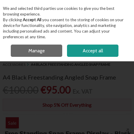
EX. VAT
INC. VAT
We and selected third parties use cookies to give you the best
Skip to content
browsing experience.
By clicking
Accept All
you consent to the storing of cookies on your
device for functionality, site navigation, analytics and marketing
including personalised ads and content. You can adjust your
Menu
Account
Search
Cart
preferences at any time.
FREE LOCAL DELIVERY OVER €50*
OPEN A CUSTOMER ACCOUNT
Manage
Accept all
HOME
BUFFET & PRESENTATION
CHALKBOARDS, SIGNAGE &
ACCESSORIES
A4 BLACK FREESTANDING ANGLED SNAP FRAME
A4 Black Freestanding Angled Snap Frame
€100.00
€95.00
Ex. VAT
Shop 5% Off Everything
Sale