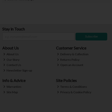
Stay in Touch
Subscribe
About Us
Customer Service
About Us
Delivery & Collection
Our Story
Returns Policy
Contact Us
Open an Account
Newsletter Sign-up
Info & Advice
Site Policies
Warranties
Terms & Conditions
Site Map
Privacy & Cookie Policy