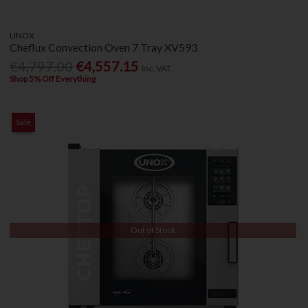
UNOX
Cheflux Convection Oven 7 Tray XV593
€4,797.00
€4,557.15
Inc. VAT
Shop 5% Off Everything
Sale
Out of Stock