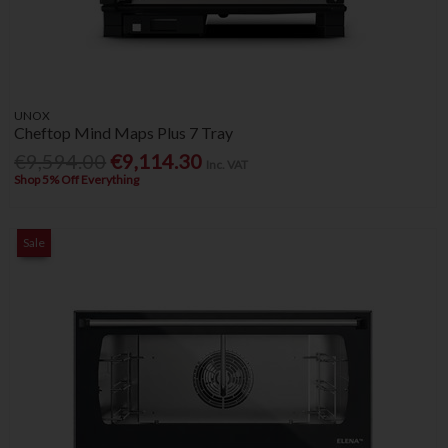
UNOX
Cheftop Mind Maps Plus 7 Tray
€9,594.00
€9,114.30
Inc. VAT
Shop 5% Off Everything
Sale