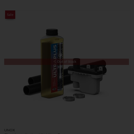
Sale
Out of Stock
UNOX