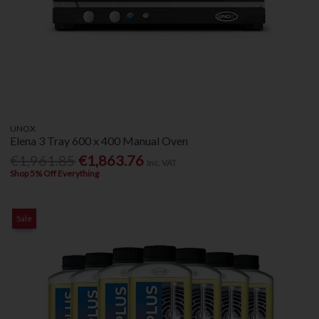
UNOX
Elena 3 Tray 600 x 400 Manual Oven
€1,961.85
€1,863.76
Inc. VAT
Shop 5% Off Everything
Sale