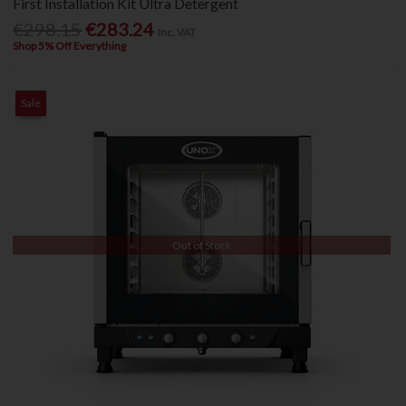
First Installation Kit Ultra Detergent
€298.15
€283.24
Inc. VAT
Shop 5% Off Everything
Sale
Out of Stock