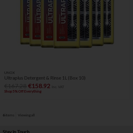
UNOX
Ultraplus Detergent & Rinse 1L (Box 10)
€167.28
€158.92
Inc. VAT
Shop 5% Off Everything
6
items
Viewing all
Stay in Touch