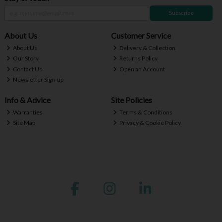
Subscribe
About Us
Customer Service
About Us
Delivery & Collection
Our Story
Returns Policy
Contact Us
Open an Account
Newsletter Sign-up
Info & Advice
Site Policies
Warranties
Terms & Conditions
Site Map
Privacy & Cookie Policy