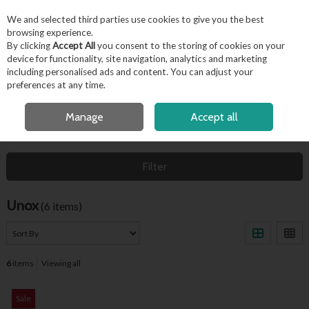
EX. VAT
INC. VAT
We and selected third parties use cookies to give you the best
Skip to content
browsing experience.
By clicking
Accept All
you consent to the storing of cookies on your
device for functionality, site navigation, analytics and marketing
including personalised ads and content. You can adjust your
Menu
Account
Search
Cart
preferences at any time.
FREE LOCAL DELIVERY OVER €50*
Manage
Accept all
HOME
UNOX
Filter
Unox
(6 items)
6
items
Viewing all
Sale