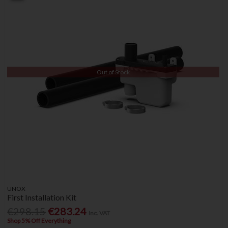
Out of Stock
UNOX
First Installation Kit
€298.15
€283.24
Inc. VAT
Shop 5% Off Everything