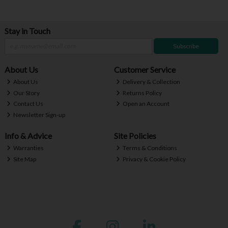
Stay in Touch
Subscribe
About Us
Customer Service
About Us
Delivery & Collection
Our Story
Returns Policy
Contact Us
Open an Account
Newsletter Sign-up
Info & Advice
Site Policies
Warranties
Terms & Conditions
Site Map
Privacy & Cookie Policy