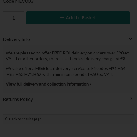
Code
NEV003
Add to Basket
Delivery Info
We are pleased to offer
FREE
ROI delivery on orders over €90 ex
VAT. For other orders, there is a standard delivery charge of €8.
We also offer a
FREE
local delivery service to Eircodes H91,H54
,H65,H53,H71,H62 with a minimum spend of €50 ex VAT.
View full delivery and collection information »
Returns Policy
Back to results page