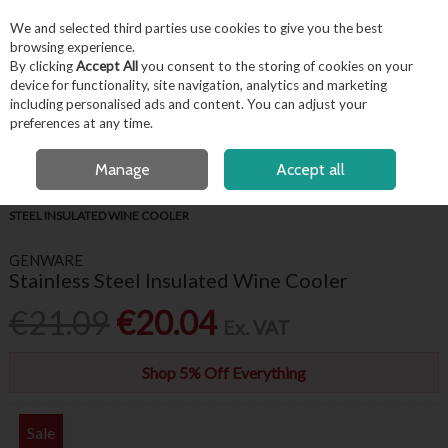
EX. VAT
INC. VAT
We and selected third parties use cookies to give you the best
Skip to content
browsing experience.
By clicking
Accept All
you consent to the storing of cookies on your
device for functionality, site navigation, analytics and marketing
including personalised ads and content. You can adjust your
Menu
Account
Search
Cart
preferences at any time.
FREE LOCAL DELIVERY OVER €50*
OPEN A CUSTOMER ACCOUNT
Manage
Accept all
HOME
BARWARE & BEVERAGE
COOLERS & BUCKETS
STAINLESS
STEEL INSULATED WINE COOLER
GENWARE
Stainless Steel Insulated Wine Cooler
€21.09
€20.04
Ex. VAT
Shop 5% Off Everything
Sale