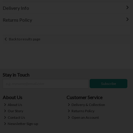
Delivery Info
Returns Policy
Back to results page
Stay in Touch
Subscribe
About Us
Customer Service
About Us
Delivery & Collection
Our Story
Returns Policy
Contact Us
Open an Account
Newsletter Sign-up