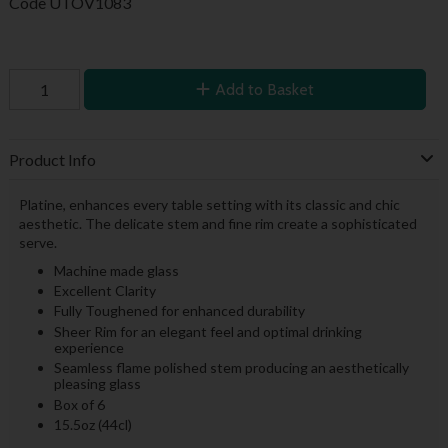
Code
UTOV1083
Add to Basket
Product Info
Platine, enhances every table setting with its classic and chic
aesthetic. The delicate stem and fine rim create a sophisticated
serve.
Machine made glass
Excellent Clarity
Fully Toughened for enhanced durability
Sheer Rim for an elegant feel and optimal drinking
experience
Seamless flame polished stem producing an aesthetically
pleasing glass
Box of 6
15.5oz (44cl)