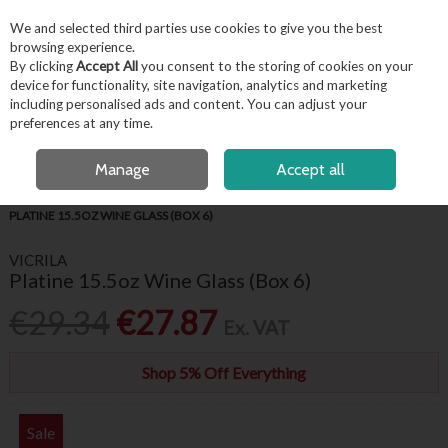
EX. VAT
INC. VAT
We and selected third parties use cookies to give you the best
Skip to content
browsing experience.
By clicking
Accept All
you consent to the storing of cookies on your
device for functionality, site navigation, analytics and marketing
including personalised ads and content. You can adjust your
Menu
Account
Search
Cart
preferences at any time.
FREE LOCAL DELIVERY OVER €50*
OPEN A CUSTOMER ACCOUNT
Manage
Accept all
HOME
BARWARE & BEVERAGE
WINE GLASSES & FLUTES
VICRILA
PLATINE 15.5OZ WINE GLASS (BOX 6)
VICRILA
Platine 15.5oz Wine Glass (Box 6)
€29.34
€27.87
Ex. VAT
Shop 5% Off Everything
Sale