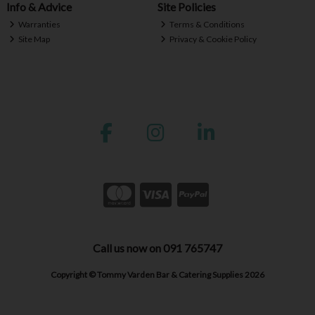
Info & Advice
Site Policies
Warranties
Terms & Conditions
Site Map
Privacy & Cookie Policy
Call us now on 091 765747
Copyright © Tommy Varden Bar & Catering Supplies 2026