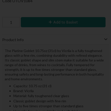
Code
UTOV1084
Add to Basket
Product Info
The Platine Goblet 10.75oz (31cl) by Vicrila is a fully toughened
glass with a fine rim, combining durability with refined elegance.
Its classic goblet shape and slim stem make it suitable for a wide
range of drinks, from wines to cocktails. Fully tempered for
strength, it is up to five times stronger than standard glass,
ensuring safety and long-lasting performance in both hospitality
and home environments.
Capacity: 10.75 oz (31 cl)
Brand: Vicrila
Material: fully toughened clear glass
Classic goblet design with fine rim
Up to five times stronger than standard glass