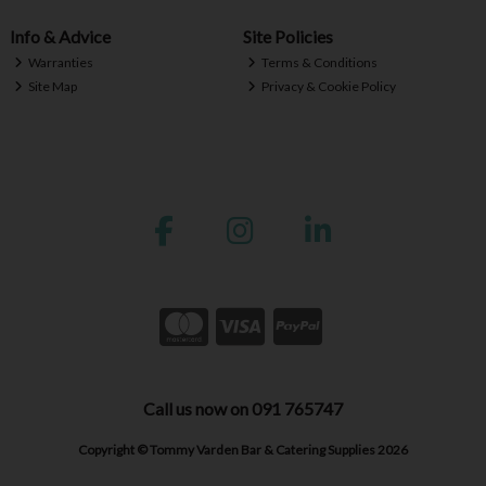
Info & Advice
Site Policies
Warranties
Terms & Conditions
Site Map
Privacy & Cookie Policy
Call us now on 091 765747
Copyright © Tommy Varden Bar & Catering Supplies 2026