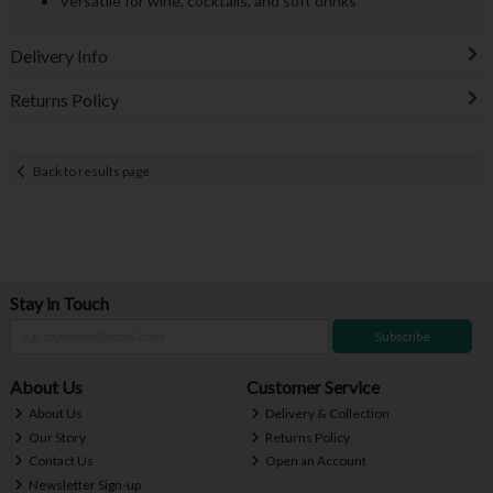
Versatile for wine, cocktails, and soft drinks
Delivery Info
Returns Policy
Back to results page
Stay in Touch
Subscribe
About Us
Customer Service
About Us
Delivery & Collection
Our Story
Returns Policy
Contact Us
Open an Account
Newsletter Sign-up