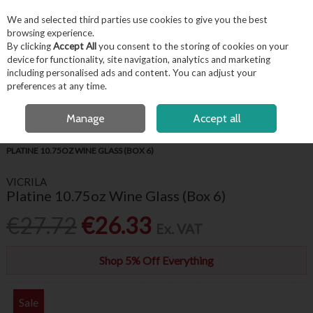
EX. VAT
INC. VAT
We and selected third parties use cookies to give you the best
Skip to content
browsing experience.
By clicking
Accept All
you consent to the storing of cookies on your
device for functionality, site navigation, analytics and marketing
including personalised ads and content. You can adjust your
Menu
Account
Search
Cart
preferences at any time.
FREE LOCAL DELIVERY OVER €50*
OPEN A CUSTOMER ACCOUNT
Manage
Accept all
HOME
BARWARE & BEVERAGE
WINE GLASSES & FLUTES
VICRILA
PLATINE 10.75OZ WINE GLASS (BOX 6)
VICRILA
Platine 10.75oz Wine Glass (Box 6)
€27.72
€26.33
Ex. VAT
Shop 5% Off Everything
Sale