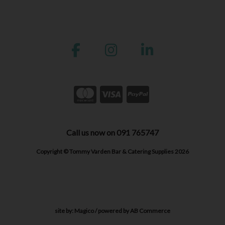
Call us now on 091 765747
Copyright © Tommy Varden Bar & Catering Supplies 2026
site by:
Magico
/ powered by
AB Commerce