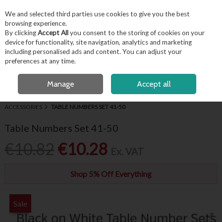
EX. VAT
INC. VAT
We and selected third parties use cookies to give you the best
Skip to content
browsing experience.
By clicking
Accept All
you consent to the storing of cookies on your
device for functionality, site navigation, analytics and marketing
including personalised ads and content. You can adjust your
Menu
Account
Search
Cart
preferences at any time.
OPEN A CUSTOMER ACCOUNT
Manage
Accept all
HOME
BUFFET & PRESENTATION
CHALKBOARDS, SIGNAGE &
ACCESSORIES
TABLE NUMBERS SET 41-50
Table Numbers Set 41-50
€10.82
€10.28
Ex. VAT
Shop 5% Off Everything
Sale