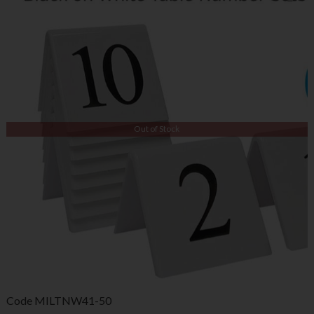
Out of Stock
Code
MILTNW41-50