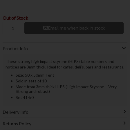
Out of Stock
Email me when back in stock
Product Info
These strong high impact styrene (HIPS) table numbers and
notices are 3mm thick. Ideal for cafés, deli’s, bars and restaurants.
Size: 50 x 50mm Tent
Sold in sets of 10
Made from 3mm thick HIPS (High Impact Styrene – Very
Strong and robust)
Set 41-50
Delivery Info
Returns Policy