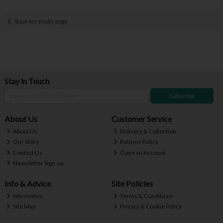
Back to results page
Stay in Touch
Subscribe
About Us
Customer Service
About Us
Delivery & Collection
Our Story
Returns Policy
Contact Us
Open an Account
Newsletter Sign-up
Info & Advice
Site Policies
Warranties
Terms & Conditions
Site Map
Privacy & Cookie Policy