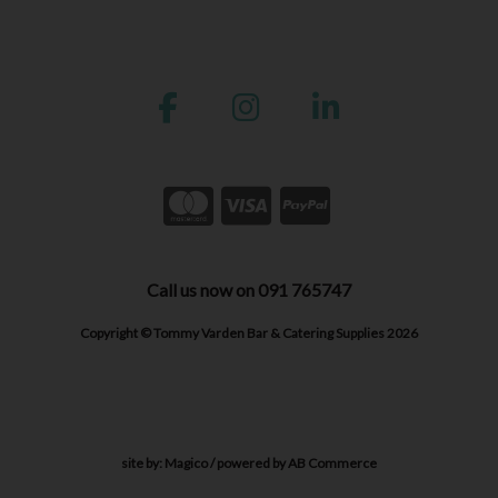
Call us now on 091 765747
Copyright © Tommy Varden Bar & Catering Supplies 2026
site by:
Magico
/ powered by
AB Commerce