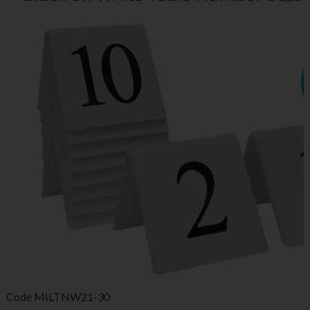
Code
MILTNW21-30