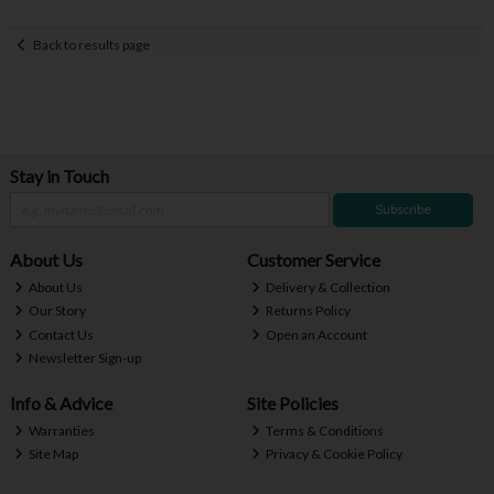
Back to results page
Stay in Touch
Subscribe
About Us
Customer Service
About Us
Delivery & Collection
Our Story
Returns Policy
Contact Us
Open an Account
Newsletter Sign-up
Info & Advice
Site Policies
Warranties
Terms & Conditions
Site Map
Privacy & Cookie Policy