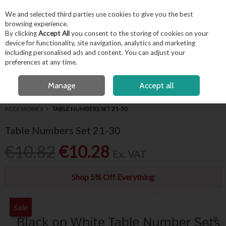
EX. VAT
INC. VAT
We and selected third parties use cookies to give you the best
Skip to content
browsing experience.
By clicking
Accept All
you consent to the storing of cookies on your
device for functionality, site navigation, analytics and marketing
including personalised ads and content. You can adjust your
Menu
Account
Search
Cart
preferences at any time.
FREE LOCAL DELIVERY OVER €50*
OPEN A CUSTOMER ACCOUNT
Manage
Accept all
HOME
BUFFET & PRESENTATION
CHALKBOARDS, SIGNAGE &
ACCESSORIES
TABLE NUMBERS SET 21-30
Table Numbers Set 21-30
€10.82
€10.28
Ex. VAT
Shop 5% Off Everything
Sale