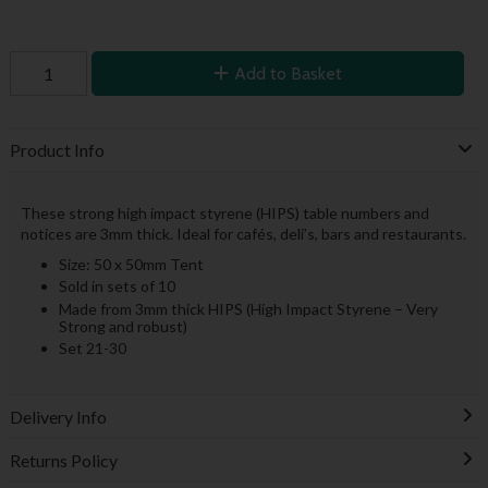
Add to Basket
Product Info
These strong high impact styrene (HIPS) table numbers and
notices are 3mm thick. Ideal for cafés, deli’s, bars and restaurants.
Size: 50 x 50mm Tent
Sold in sets of 10
Made from 3mm thick HIPS (High Impact Styrene – Very
Strong and robust)
Set 21-30
Delivery Info
Returns Policy