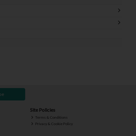
be
Site Policies
Terms & Conditions
Privacy & Cookie Policy