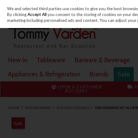
We and selected third parties use cookies to give you the best browsin
Skip to content
By clicking
Accept All
you consent to the storing of cookies on your devic
marketing including personalised ads and content. You can adjust your 
New In
Tableware
Barware & Beverage
Appliances & Refrigeration
Brands
Sale
OPEN A CUSTOMER
F
ACCOUNT
HOME
KITCHENWARE
KITCHEN UTENSILS
TAB GRABBER 36" ALUM
Sale