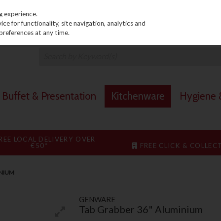
PRICING
EX. VAT
INC. VAT
g experience.
e for functionality, site navigation, analytics and
preferences at any time.
Buffet & Presentation
Kitchenware
Hygiene &
REE LOCAL DELIVERY OVER
€50*
FREE CLICK & COLLEC
INIUM
GENWARE
Tab Grabber 36" Aluminium