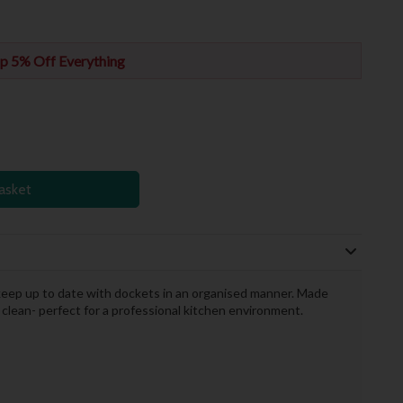
p 5% Off Everything
asket
 keep up to date with dockets in an organised manner. Made
 clean- perfect for a professional kitchen environment.