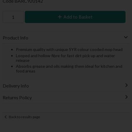
Code
BARC920142
Add to Basket
Product Info
Premium quality with unique SYR colour cooded mop head
Looped and hollow fibre for fast dirt pick up and water
release
Absorbs grease and oils making them ideal for kitchen and
food areas
Delivery Info
Returns Policy
Back to results page