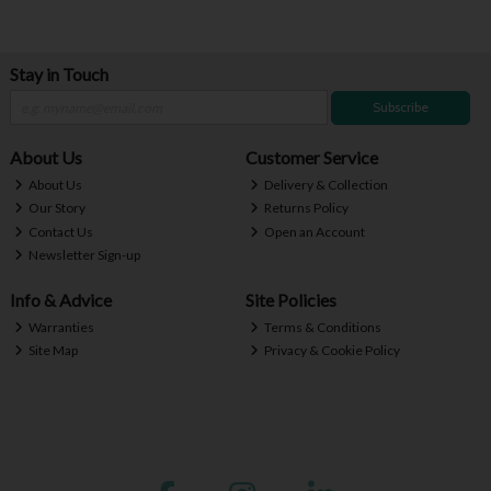
Stay in Touch
Subscribe
About Us
Customer Service
About Us
Delivery & Collection
Our Story
Returns Policy
Contact Us
Open an Account
Newsletter Sign-up
Info & Advice
Site Policies
Warranties
Terms & Conditions
Site Map
Privacy & Cookie Policy