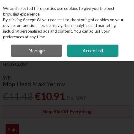
EX. VAT
INC. VAT
We and selected third parties use cookies to give you the best
Skip to content
browsing experience.
By clicking
Accept All
you consent to the storing of cookies on your
device for functionality, site navigation, analytics and marketing
including personalised ads and content. You can adjust your
Menu
Account
Search
Cart
preferences at any time.
FREE LOCAL DELIVERY OVER €50*
OPEN A CUSTOMER ACCOUNT
Manage
Accept all
HOME
HYGIENE & FACILITIES
FLOOR CLEANING
SYR MOP HEAD
MAXI YELLOW
SYR
Mop Head Maxi Yellow
€11.48
€10.91
Ex. VAT
Shop 5% Off Everything
Sale