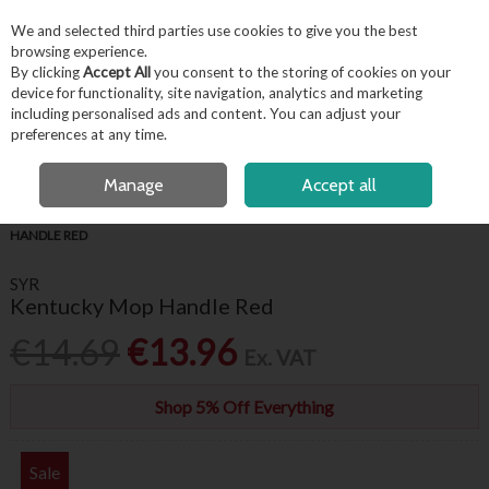
EX. VAT
INC. VAT
We and selected third parties use cookies to give you the best
Skip to content
browsing experience.
By clicking
Accept All
you consent to the storing of cookies on your
device for functionality, site navigation, analytics and marketing
including personalised ads and content. You can adjust your
Menu
Account
Search
Cart
preferences at any time.
FREE LOCAL DELIVERY OVER €50*
OPEN A CUSTOMER ACCOUNT
Manage
Accept all
HOME
HYGIENE & FACILITIES
FLOOR CLEANING
SYR KENTUCKY MOP
HANDLE RED
SYR
Kentucky Mop Handle Red
€14.69
€13.96
Ex. VAT
Shop 5% Off Everything
Sale