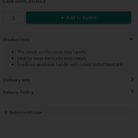
Code
BARC810813
Add to Basket
Product Info
The classic professional mop handle
Ideal for most Kentucky mops heads
Anodised aluminium handle with colour coded hand grip
Delivery Info
Returns Policy
Back to results page