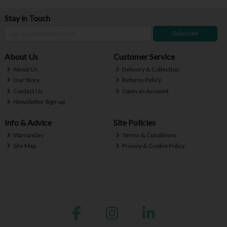
Stay in Touch
Subscribe
About Us
Customer Service
About Us
Delivery & Collection
Our Story
Returns Policy
Contact Us
Open an Account
Newsletter Sign-up
Info & Advice
Site Policies
Warranties
Terms & Conditions
Site Map
Privacy & Cookie Policy