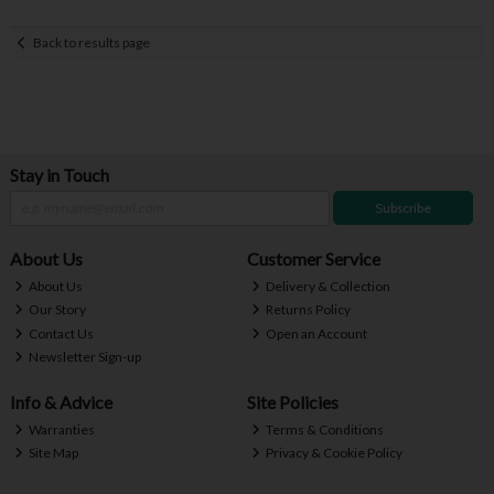
Back to results page
Stay in Touch
Subscribe
About Us
Customer Service
About Us
Delivery & Collection
Our Story
Returns Policy
Contact Us
Open an Account
Newsletter Sign-up
Info & Advice
Site Policies
Warranties
Terms & Conditions
Site Map
Privacy & Cookie Policy