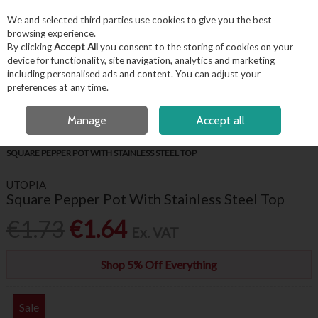
EX. VAT
INC. VAT
We and selected third parties use cookies to give you the best
Skip to content
browsing experience.
By clicking
Accept All
you consent to the storing of cookies on your
device for functionality, site navigation, analytics and marketing
including personalised ads and content. You can adjust your
Menu
Account
Search
Cart
preferences at any time.
FREE LOCAL DELIVERY OVER €50*
OPEN A CUSTOMER ACCOUNT
Manage
Accept all
HOME
BUFFET & PRESENTATION
CONDIMENT ACCESSORIES
SQUARE PEPPER POT WITH STAINLESS STEEL TOP
UTOPIA
Square Pepper Pot With Stainless Steel Top
€1.73
€1.64
Ex. VAT
Shop 5% Off Everything
Sale