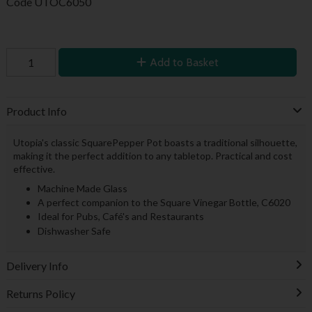
Code
UTOC6050
Add to Basket
Product Info
Utopia's classic SquarePepper Pot boasts a traditional silhouette,
making it the perfect addition to any tabletop. Practical and cost
effective.
Machine Made Glass
A perfect companion to the Square Vinegar Bottle, C6020
Ideal for Pubs, Café's and Restaurants
Dishwasher Safe
Delivery Info
Returns Policy