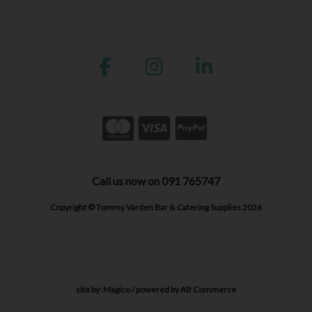
Call us now on 091 765747
Copyright © Tommy Varden Bar & Catering Supplies 2026
site by:
Magico
/ powered by
AB Commerce