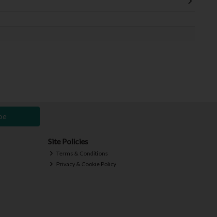
be
Site Policies
Terms & Conditions
Privacy & Cookie Policy