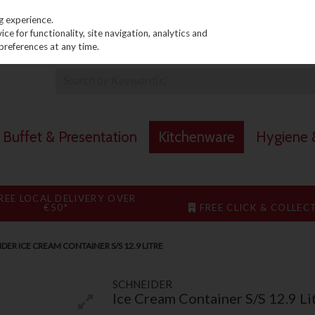
PRICING
EX. VAT
INC. VAT
g experience.
e for functionality, site navigation, analytics and
preferences at any time.
Buffet & Presentation
Kitchenware
Hygiene &
REE LOCAL DELIVERY OVER
€50*
FREE CLICK & COLLEC
DER ICE CREAM CONTAINER S/S 12.9 LITRE
SCHNEIDER
Ice Cream Container S/S 12.9 Li