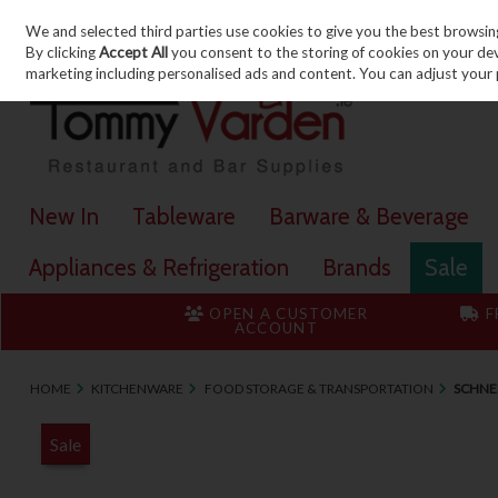
We and selected third parties use cookies to give you the best browsin
Skip to content
By clicking
Accept All
you consent to the storing of cookies on your devic
marketing including personalised ads and content. You can adjust your 
New In
Tableware
Barware & Beverage
Appliances & Refrigeration
Brands
Sale
OPEN A CUSTOMER
F
ACCOUNT
HOME
KITCHENWARE
FOOD STORAGE & TRANSPORTATION
SCHNEI
Sale