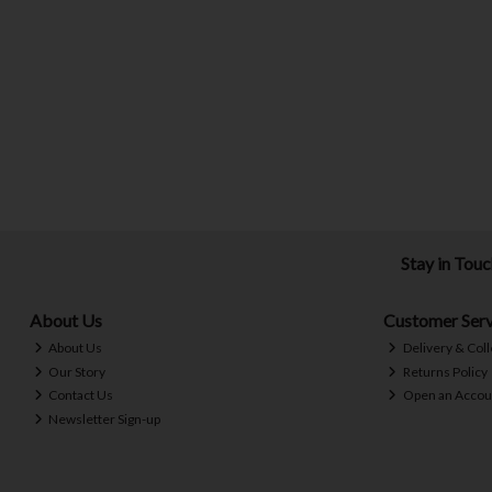
Stay in Tou
About Us
Customer Serv
About Us
Delivery & Coll
Our Story
Returns Policy
Contact Us
Open an Accou
Newsletter Sign-up