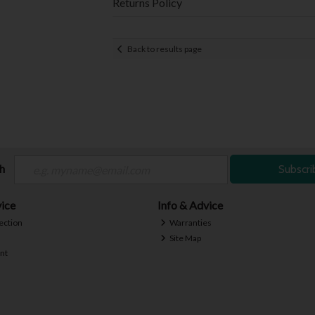
Returns Policy
Back to results page
ch
Subscri
ice
Info & Advice
ection
Warranties
Site Map
nt