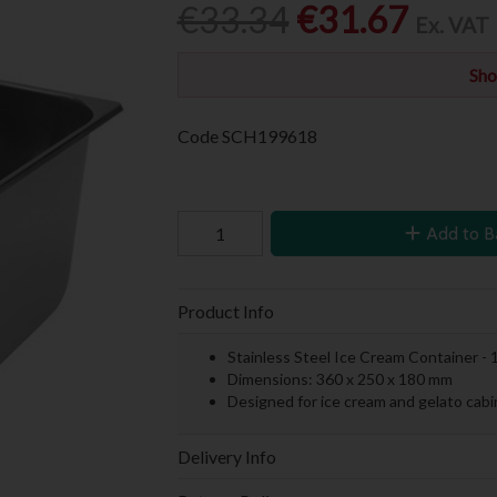
€33.34
€31.67
Ex. VAT
Sho
Code
SCH199618
Add to B
Product Info
Stainless Steel Ice Cream Container - 1
Dimensions: 360 x 250 x 180 mm
Designed for ice cream and gelato cabi
Delivery Info