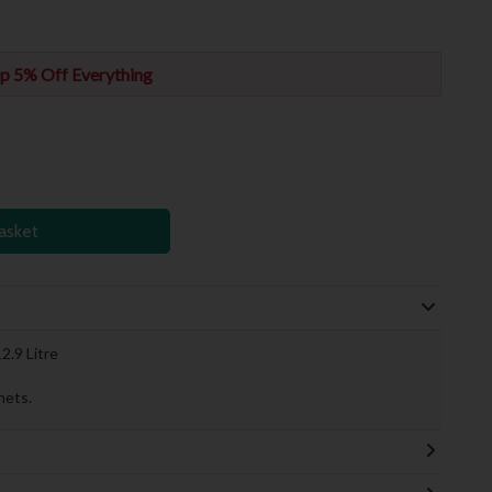
p 5% Off Everything
asket
2.9 Litre
nets.