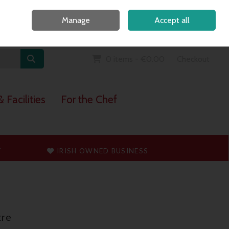
Home
Call Us: 091 765747
Manage
Accept all
Sign in
Join
0 items - €0.00
Checkout
 Facilities
For the Chef
T
IRISH OWNED BUSINESS
tre