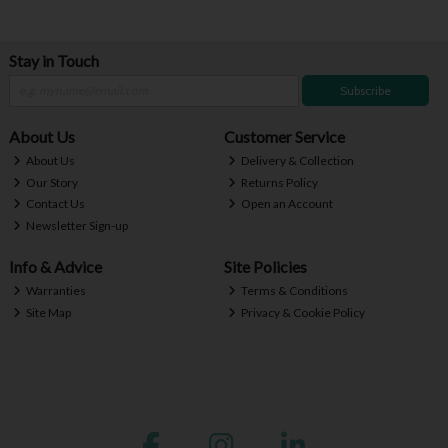
Stay in Touch
Subscribe
About Us
Customer Service
About Us
Delivery & Collection
Our Story
Returns Policy
Contact Us
Open an Account
Newsletter Sign-up
Info & Advice
Site Policies
Warranties
Terms & Conditions
Site Map
Privacy & Cookie Policy