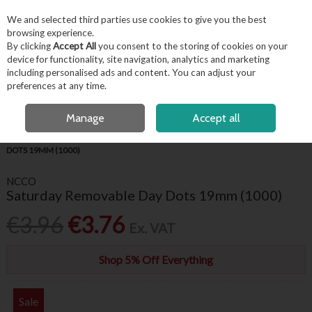
EX. VAT
INC. VAT
We and selected third parties use cookies to give you the best
Skip to content
browsing experience.
By clicking
Accept All
you consent to the storing of cookies on your
device for functionality, site navigation, analytics and marketing
including personalised ads and content. You can adjust your
Menu
Account
Search
Cart
preferences at any time.
FREE LOCAL DELIVERY OVER €50*
OPEN A CUSTOMER ACCOUNT
Manage
Accept all
HOME
KITCHENWARE
FOOD LABELS
SATURDAY REMOVABLE DAY
DOTS 19MM (1000)
NCCO
Saturday Removable Day Dots 19mm (1000)
€3.96
€3.76
Ex. VAT
Shop 5% Off Everything
Sale