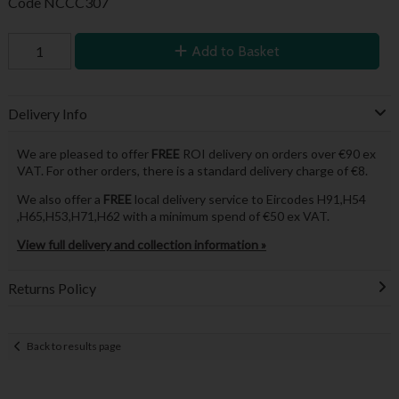
Code
NCCC307
Add to Basket
Delivery Info
We are pleased to offer
FREE
ROI delivery on orders over €90 ex
VAT. For other orders, there is a standard delivery charge of €8.
We also offer a
FREE
local delivery service to Eircodes H91,H54
,H65,H53,H71,H62 with a minimum spend of €50 ex VAT.
View full delivery and collection information »
Returns Policy
Back to results page