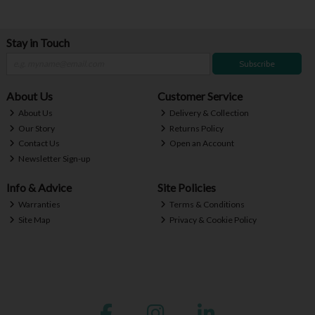
Stay in Touch
Subscribe
About Us
Customer Service
About Us
Delivery & Collection
Our Story
Returns Policy
Contact Us
Open an Account
Newsletter Sign-up
Info & Advice
Site Policies
Warranties
Terms & Conditions
Site Map
Privacy & Cookie Policy