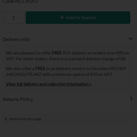
Code
NCCRUF2
Add to Basket
Delivery Info
We are pleased to offer
FREE
ROI delivery on orders over €90 ex
VAT. For other orders, there is a standard delivery charge of €8.
We also offer a
FREE
local delivery service to Eircodes H91,H54
,H65,H53,H71,H62 with a minimum spend of €50 ex VAT.
View full delivery and collection information »
Returns Policy
Back to results page