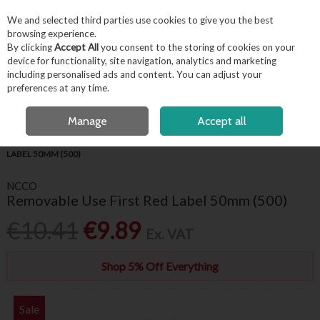
EX. VAT
INC. VAT
We and selected third parties use cookies to give you the best
Skip to content
browsing experience.
By clicking
Accept All
you consent to the storing of cookies on your
device for functionality, site navigation, analytics and marketing
including personalised ads and content. You can adjust your
Menu
Account
Search
Cart
preferences at any time.
FREE LOCAL DELIVERY OVER €50*
OPEN A CUSTOMER ACCOUNT
Manage
Accept all
HOME
KITCHENWARE
FOOD LABELS
REMOVABLE USE FIRST RED
LABEL 50MM (500)
NCCO
Removable Use First Red Label 50mm (500)
€10.41
€9.89
Ex. VAT
Shop 5% Off Everything
Sale