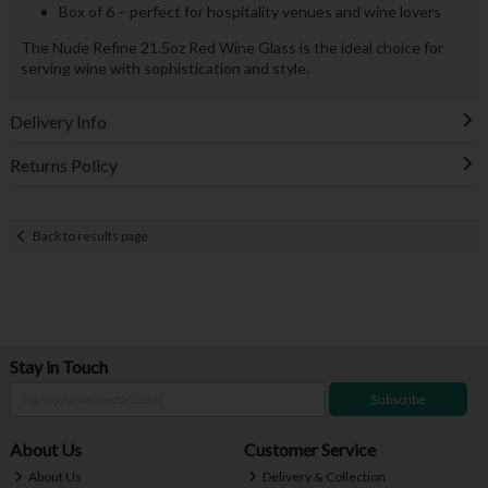
Box of 6 – perfect for hospitality venues and wine lovers
The Nude Refine 21.5oz Red Wine Glass is the ideal choice for
serving wine with sophistication and style.
Delivery Info
Returns Policy
Back to results page
Stay in Touch
Subscribe
About Us
Customer Service
About Us
Delivery & Collection