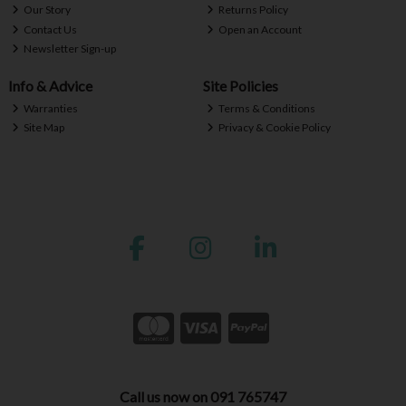
Our Story
Returns Policy
Contact Us
Open an Account
Newsletter Sign-up
Info & Advice
Site Policies
Warranties
Terms & Conditions
Site Map
Privacy & Cookie Policy
Call us now on 091 765747