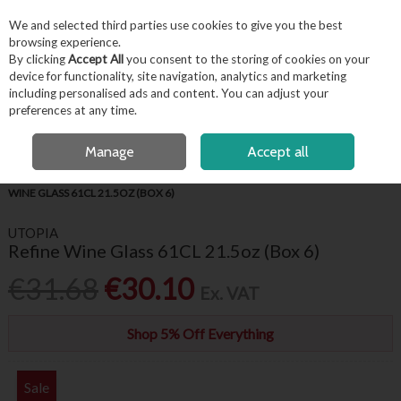
EX. VAT
INC. VAT
We and selected third parties use cookies to give you the best
Skip to content
browsing experience.
By clicking
Accept All
you consent to the storing of cookies on your
device for functionality, site navigation, analytics and marketing
including personalised ads and content. You can adjust your
Menu
Account
Search
Cart
preferences at any time.
FREE LOCAL DELIVERY OVER €50*
OPEN A CUSTOMER ACCOUNT
Manage
Accept all
HOME
BARWARE & BEVERAGE
WINE GLASSES & FLUTES
REFINE
WINE GLASS 61CL 21.5OZ (BOX 6)
UTOPIA
Refine Wine Glass 61CL 21.5oz (Box 6)
€31.68
€30.10
Ex. VAT
Shop 5% Off Everything
Sale