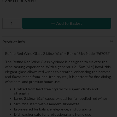
Code
UTOP67092
Add to Basket
Product Info
Refine Red Wine Glass 21.5oz (61cl) – Box of 6 by Nude (P67092)
The Refine Red Wine Glass by Nude is designed to elevate the
wine tasting experience. With a generous 21.5oz (61cl) bowl, this
elegant glass allows red wines to breathe, enhancing their aroma
and flavor. Made from lead-free crystal, it is perfect for fine dining,
wine bars, and premium home use.
Crafted from lead-free crystal for superb clarity and
strength
Large 21.5oz (61cl) capacity ideal for full-bodied red wines
Slim, fine stem with a modern silhouette
Engineered for balance, elegance, and durability
Dishwasher safe for professional and home use