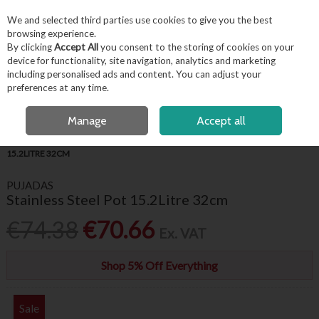
EX. VAT
INC. VAT
We and selected third parties use cookies to give you the best
Skip to content
browsing experience.
By clicking
Accept All
you consent to the storing of cookies on your
device for functionality, site navigation, analytics and marketing
including personalised ads and content. You can adjust your
Menu
Account
Search
Cart
preferences at any time.
OPEN A CUSTOMER ACCOUNT
Manage
Accept all
HOME
KITCHENWARE
COOKWARE
PUJADAS STAINLESS STEEL POT
15.2LITRE 32CM
PUJADAS
Stainless Steel Pot 15.2Litre 32cm
€74.38
€70.66
Ex. VAT
Shop 5% Off Everything
Sale