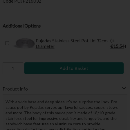
Code
PUJP216032
Additional Options
Pujadas Stainless Steel Pot Lid 32cm
(+
Diameter
€15.54)
Add to Basket
Product Info
With a wide base and deep sides, it's no surprise the Inox-Pro
sauce pot by Pujadas serves up flavorful sauces, soups, stews
and more. The body of this sauce pot is made of 18/10-grade
stainless steel for impressive durability and longevity, and the
sandwich base features an aluminum core to provide
exceptionally fast heat, even distribution and induction