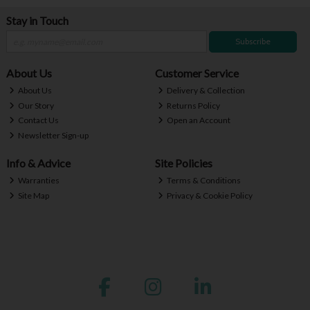
Stay in Touch
Subscribe
About Us
Customer Service
About Us
Delivery & Collection
Our Story
Returns Policy
Contact Us
Open an Account
Newsletter Sign-up
Info & Advice
Site Policies
Warranties
Terms & Conditions
Site Map
Privacy & Cookie Policy