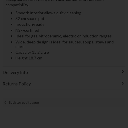
compatibility.
Smooth interior allows quick cleaning
32 cm sauce pot
Induction-ready
NSF-certified
Ideal for gas, vitroceramic, electric or induction ranges
Wide, deep design is ideal for sauces, soups, stews and
more
Capacity 15.2 Litre
Height 18.7 cm
Delivery Info
Returns Policy
Back to results page