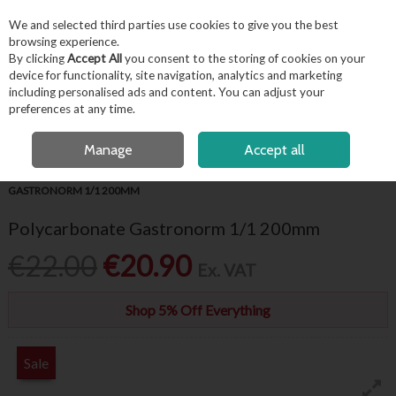
EX. VAT
INC. VAT
We and selected third parties use cookies to give you the best
Skip to content
browsing experience.
By clicking
Accept All
you consent to the storing of cookies on your
device for functionality, site navigation, analytics and marketing
including personalised ads and content. You can adjust your
Menu
Account
Search
Cart
preferences at any time.
FREE LOCAL DELIVERY OVER €50*
OPEN A CUSTOMER ACCOUNT
Manage
Accept all
HOME
KITCHENWARE
GASTRONORMS
POLYCARBONATE
GASTRONORM 1/1 200MM
Polycarbonate Gastronorm 1/1 200mm
€22.00
€20.90
Ex. VAT
Shop 5% Off Everything
Sale