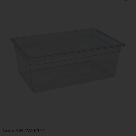
Code
JIWIJW-P114