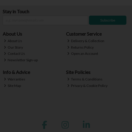
Stay in Touch
Subscribe
About Us
Customer Service
About Us
Delivery & Collection
Our Story
Returns Policy
Contact Us
Open an Account
Newsletter Sign-up
Info & Advice
Site Policies
Warranties
Terms & Conditions
Site Map
Privacy & Cookie Policy