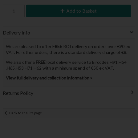
Add to Basket
Delivery Info
We are pleased to offer
FREE
ROI delivery on orders over €90 ex
VAT. For other orders, there is a standard delivery charge of €8.
We also offer a
FREE
local delivery service to Eircodes H91,H54
,H65,H53,H71,H62 with a minimum spend of €50 ex VAT.
View full delivery and collection information »
Returns Policy
Back to results page