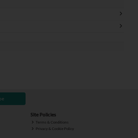
be
Site Policies
Terms & Conditions
Privacy & Cookie Policy