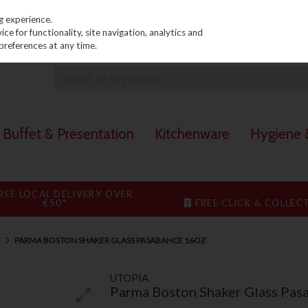
PRICING
EX. VAT
INC. VAT
g experience.
e for functionality, site navigation, analytics and
preferences at any time.
Buffet & Presentation
Kitchenware
Hygiene &
REE LOCAL DELIVERY OVER
€50*
FREE CLICK & COLLEC
T
PARMA BOSTON SHAKER GLASS PASABAHCE 16OZ
UTOPIA
Parma Boston Shaker Glass Pas