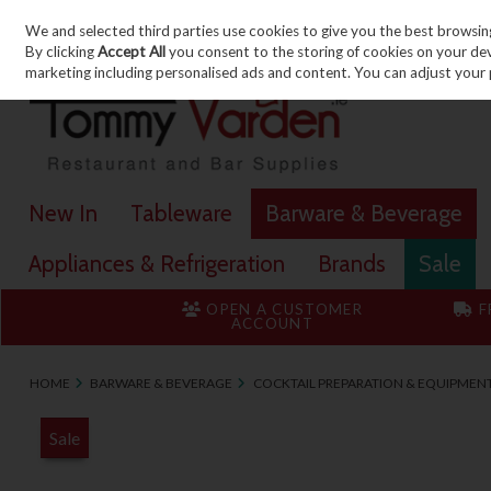
We and selected third parties use cookies to give you the best browsin
Skip to content
By clicking
Accept All
you consent to the storing of cookies on your devic
marketing including personalised ads and content. You can adjust your 
New In
Tableware
Barware & Beverage
Appliances & Refrigeration
Brands
Sale
OPEN A CUSTOMER
F
ACCOUNT
HOME
BARWARE & BEVERAGE
COCKTAIL PREPARATION & EQUIPMEN
Sale