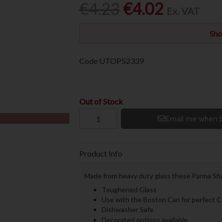
€4.23
€4.02
Ex. VAT
Sho
Code
UTOP52339
Out of Stock
Email me when b
Product Info
Made from heavy duty glass these Parma Shak
Toughened Glass
Use with the Boston Can for perfect C
Dishwasher Safe
Decorated options available