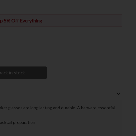
p 5% Off Everything
ack in stock
er glasses are long lasting and durable. A barware essential.
ocktail preparation