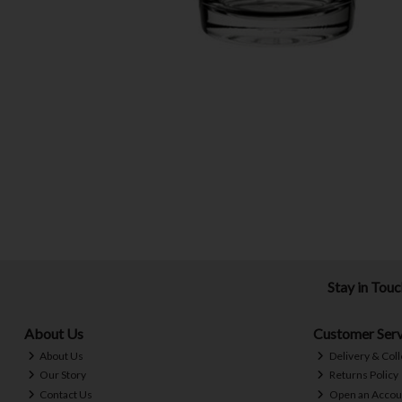
Stay in Tou
About Us
Customer Serv
About Us
Delivery & Coll
Our Story
Returns Policy
Contact Us
Open an Accou