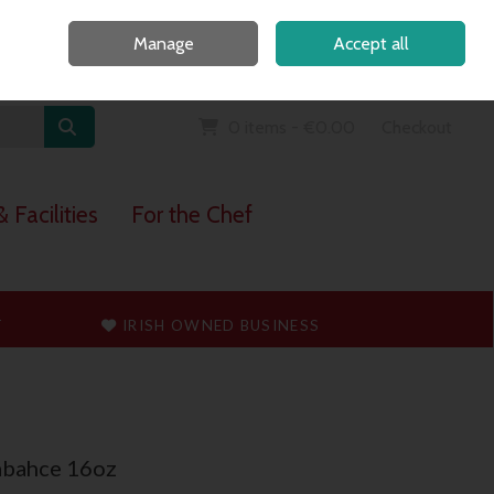
Home
Call Us: 091 765747
Manage
Accept all
Sign in
Join
0 items - €0.00
Checkout
 Facilities
For the Chef
T
IRISH OWNED BUSINESS
abahce 16oz