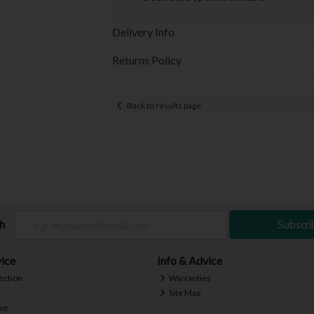
Delivery Info
Returns Policy
Back to results page
ch
Subscri
ice
Info & Advice
ection
Warranties
Site Map
nt