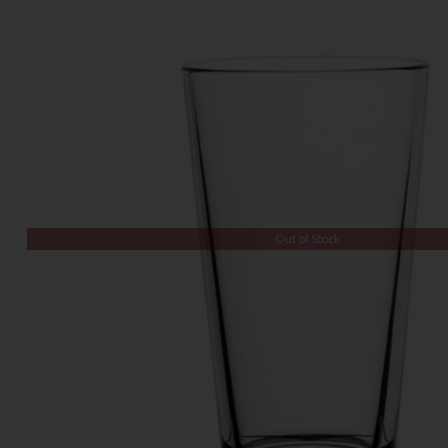
Out of Stock