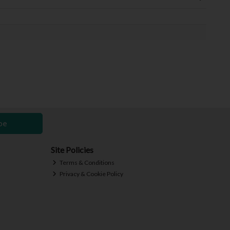
be
Site Policies
Terms & Conditions
Privacy & Cookie Policy