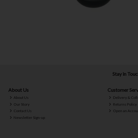
Stay in Tou
About Us
Customer Serv
About Us
Delivery & Coll
Our Story
Returns Policy
Contact Us
Open an Accou
Newsletter Sign-up