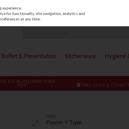
PRICING
EX. VAT
INC. VAT
g experience.
e for functionality, site navigation, analytics and
preferences at any time.
Buffet & Presentation
Kitchenware
Hygiene &
REE LOCAL DELIVERY OVER
€50*
FREE CLICK & COLLEC
OXO
Peeler Y Type