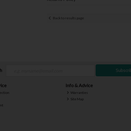
Back to results page
ch
Subscri
ice
Info & Advice
ection
Warranties
Site Map
nt