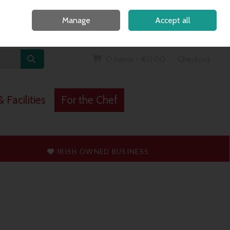
Home
Call Us: 091 765747
Manage
Accept all
Sign in
Join
0 items - €0.00
Checkout
 Facilities
For the Chef
T
IRISH OWNED BUSINESS