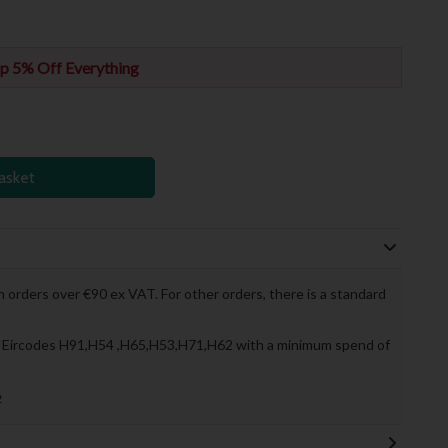
p 5% Off Everything
asket
 orders over €90 ex VAT. For other orders, there is a standard
to Eircodes H91,H54 ,H65,H53,H71,H62 with a minimum spend of
»