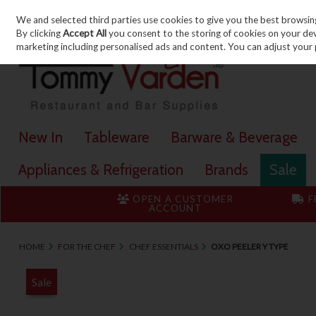
We and selected third parties use cookies to give you the best browsin
Skip to content
By clicking
Accept All
you consent to the storing of cookies on your devic
marketing including personalised ads and content. You can adjust your 
New In
Tableware
Barware & Beverage
Appliances & Refrigeration
Brands
Sale
OPEN A CUSTOMER
F
ACCOUNT
HOME
FOR THE CHEF
CHEF ESSENTIALS
OXO PEELER Y TYPE
Sale