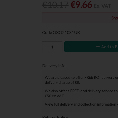
€10.17
€9.66
Ex. VAT
Sho
Code
OXO21081UK
Add to B
Delivery Info
We are pleased to offer
FREE
ROI delivery on
delivery charge of €8.
We also offer a
FREE
local delivery service 
€50 ex VAT.
View full delivery and collection information 
Returns Policy