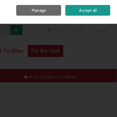
Home
Call Us: 091 765747
Manage
Accept all
Sign in
Join
0 items - €0.00
Checkout
 Facilities
For the Chef
T
IRISH OWNED BUSINESS