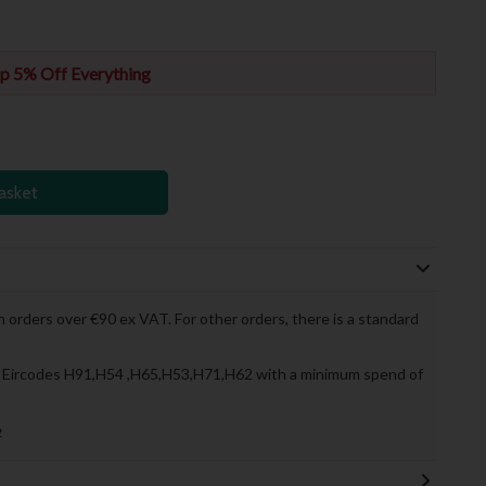
p 5% Off Everything
asket
 orders over €90 ex VAT. For other orders, there is a standard
to Eircodes H91,H54 ,H65,H53,H71,H62 with a minimum spend of
»