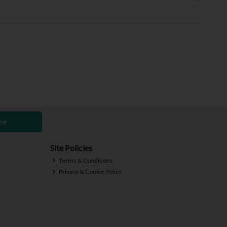
be
Site Policies
Terms & Conditions
Privacy & Cookie Policy