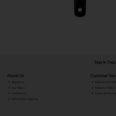
Stay in Tou
About Us
Customer Serv
About Us
Delivery & Coll
Our Story
Returns Policy
Contact Us
Open an Accou
Newsletter Sign-up