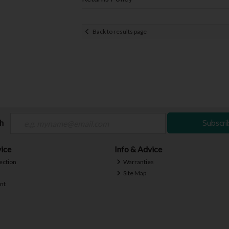
Back to results page
ch
Subscri
ice
Info & Advice
ection
Warranties
Site Map
nt