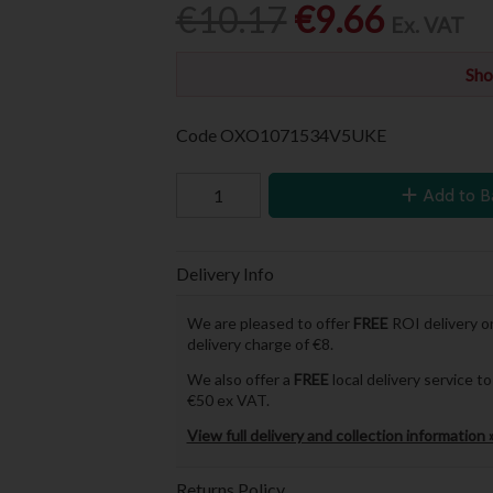
€10.17
€9.66
Ex. VAT
Sho
Code
OXO1071534V5UKE
Add to B
Delivery Info
We are pleased to offer
FREE
ROI delivery on
delivery charge of €8.
We also offer a
FREE
local delivery service 
€50 ex VAT.
View full delivery and collection information 
Returns Policy