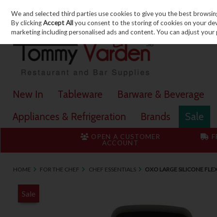
We and selected third parties use cookies to give you the best browsin
Skip to content
By clicking
Accept All
you consent to the storing of cookies on your devic
marketing including personalised ads and content. You can adjust your 
New In
Tableware
Barware & Beverage
Appliances & Refrigeration
Brands
Sale
OPEN A CUSTOMER
F
ACCOUNT
HOME
FOR THE CHEF
CHEF ESSENTIALS
OXO LARGE SILICONE FLE
Sale