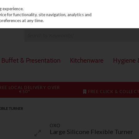
PRICING
EX. VAT
INC. VAT
g experience.
e for functionality, site navigation, analytics and
preferences at any time.
Buffet & Presentation
Kitchenware
Hygiene &
REE LOCAL DELIVERY OVER
€50*
FREE CLICK & COLLEC
XIBLE TURNER
OXO
Large Silicone Flexible Turner