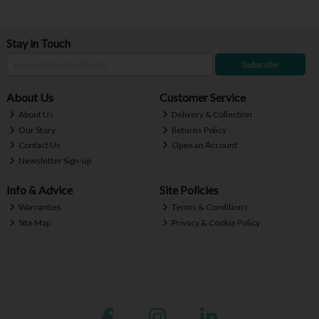
Stay in Touch
Subscribe
About Us
Customer Service
About Us
Delivery & Collection
Our Story
Returns Policy
Contact Us
Open an Account
Newsletter Sign-up
Info & Advice
Site Policies
Warranties
Terms & Conditions
Site Map
Privacy & Cookie Policy