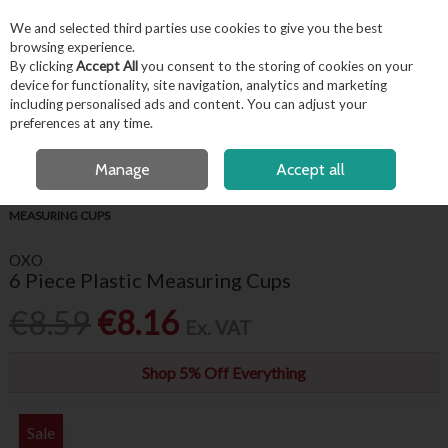
EX. VAT
INC. VAT
We and selected third parties use cookies to give you the best
Skip to content
browsing experience.
By clicking
Accept All
you consent to the storing of cookies on your
device for functionality, site navigation, analytics and marketing
including personalised ads and content. You can adjust your
Menu
Account
Search
Cart
preferences at any time.
FREE LOCAL DELIVERY OVER €50*
OPEN A CUSTOMER ACCOUNT
Manage
Accept all
HOME
KITCHENWARE
BAKING ACCESSORIES
OXO 6 PIECE PLASTIC
MEASURING CUPS
OXO
6 Piece Plastic Measuring Cups
€8.59
€8.16
Ex. VAT
Shop 5% Off Everything
Sale