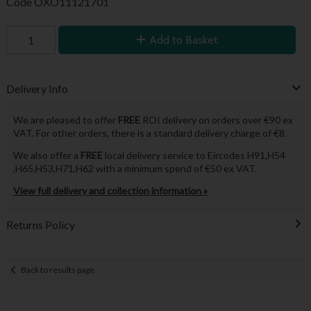
Code
OXO11121701
Add to Basket
Delivery Info
We are pleased to offer
FREE
ROI delivery on orders over €90 ex
VAT. For other orders, there is a standard delivery charge of €8.
We also offer a
FREE
local delivery service to Eircodes H91,H54
,H65,H53,H71,H62 with a minimum spend of €50 ex VAT.
View full delivery and collection information »
Returns Policy
Back to results page