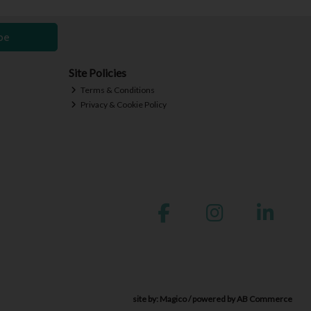
be
Site Policies
Terms & Conditions
Privacy & Cookie Policy
site by:
Magico
/ powered by
AB Commerce