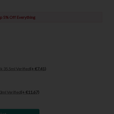
p 5% Off Everything
k 35.5ml Verified
(+ €7.41)
3ml Verified
(+ €11.67)