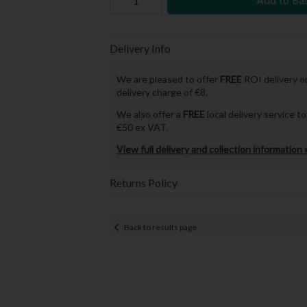
Add to Ba
Delivery Info
We are pleased to offer
FREE
ROI delivery on
delivery charge of €8.
We also offer a
FREE
local delivery service 
€50 ex VAT.
View full delivery and collection information 
Returns Policy
Back to results page