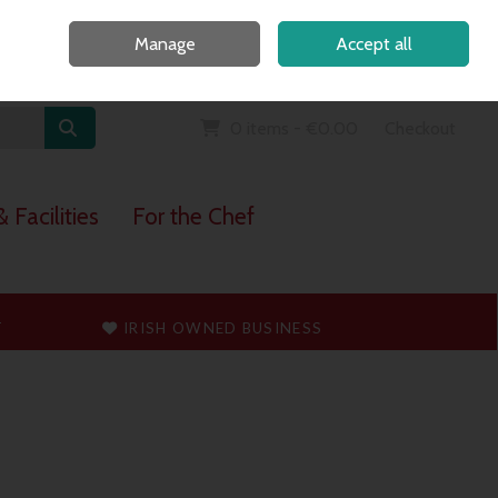
Home
Call Us: 091 765747
Manage
Accept all
Sign in
Join
0 items - €0.00
Checkout
 Facilities
For the Chef
T
IRISH OWNED BUSINESS