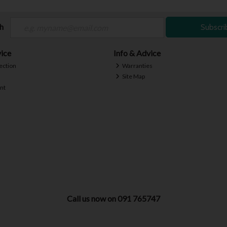
ch
Subscri
ice
Info & Advice
ection
Warranties
Site Map
nt
Call us now on 091 765747