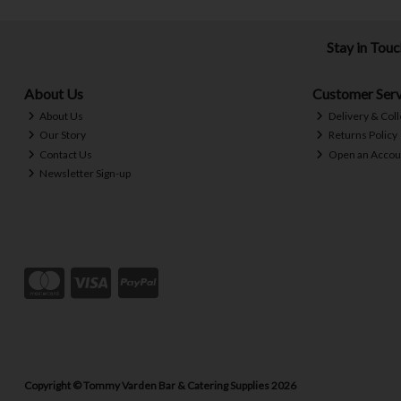
Stay in Tou
About Us
Customer Serv
About Us
Delivery & Coll
Our Story
Returns Policy
Contact Us
Open an Accou
Newsletter Sign-up
Copyright © Tommy Varden Bar & Catering Supplies 2026