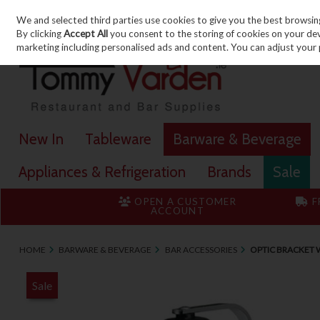
We and selected third parties use cookies to give you the best browsin
Skip to content
By clicking
Accept All
you consent to the storing of cookies on your devic
marketing including personalised ads and content. You can adjust your 
New In
Tableware
Barware & Beverage
Appliances & Refrigeration
Brands
Sale
OPEN A CUSTOMER
F
ACCOUNT
HOME
BARWARE & BEVERAGE
BAR ACCESSORIES
OPTIC BRACKET 
Sale