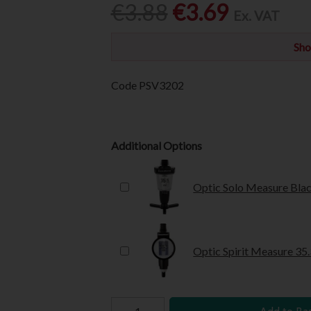
€3.88
€3.69
Ex. VAT
Sho
Code
PSV3202
Additional Options
Optic Solo Measure Blac
Optic Spirit Measure 35.