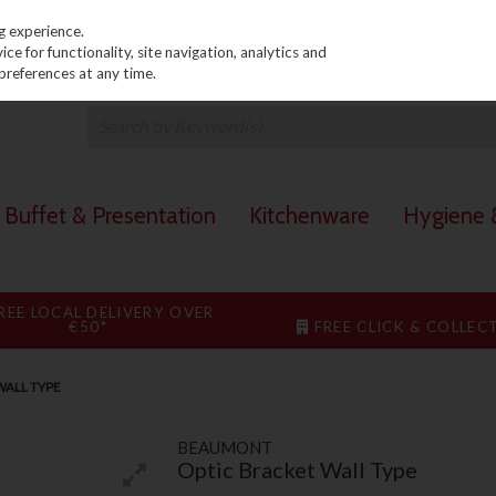
PRICING
EX. VAT
INC. VAT
g experience.
e for functionality, site navigation, analytics and
preferences at any time.
Buffet & Presentation
Kitchenware
Hygiene &
REE LOCAL DELIVERY OVER
€50*
FREE CLICK & COLLEC
WALL TYPE
BEAUMONT
Optic Bracket Wall Type