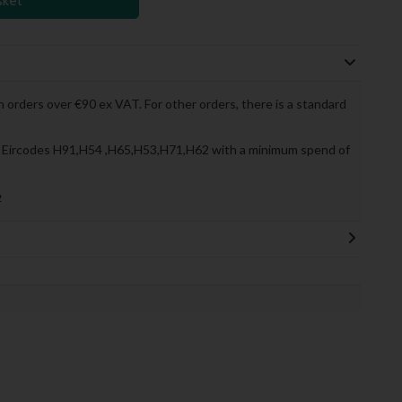
sket
 orders over €90 ex VAT. For other orders, there is a standard
to Eircodes H91,H54 ,H65,H53,H71,H62 with a minimum spend of
»