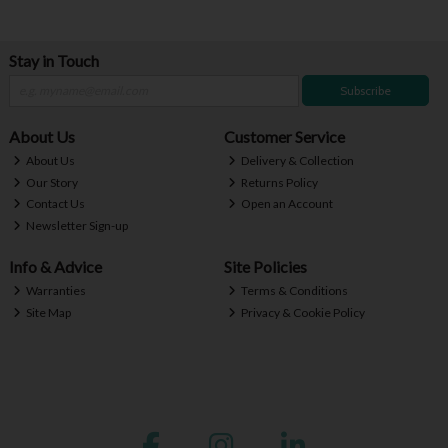
Stay in Touch
Subscribe
About Us
Customer Service
About Us
Delivery & Collection
Our Story
Returns Policy
Contact Us
Open an Account
Newsletter Sign-up
Info & Advice
Site Policies
Warranties
Terms & Conditions
Site Map
Privacy & Cookie Policy