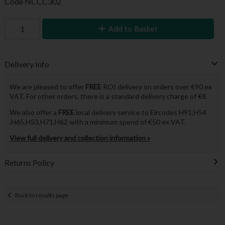
Code
NCCC302
Add to Basket
Delivery Info
We are pleased to offer
FREE
ROI delivery on orders over €90 ex
VAT. For other orders, there is a standard delivery charge of €8.
We also offer a
FREE
local delivery service to Eircodes H91,H54
,H65,H53,H71,H62 with a minimum spend of €50 ex VAT.
View full delivery and collection information »
Returns Policy
Back to results page