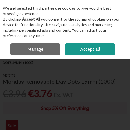
EX. VAT
INC. VAT
We and selected third parties use cookies to give you the best
Skip to content
browsing experience.
By clicking
Accept All
you consent to the storing of cookies on your
device for functionality, site navigation, analytics and marketing
including personalised ads and content. You can adjust your
Menu
Account
Search
Cart
preferences at any time.
FREE LOCAL DELIVERY OVER €50*
OPEN A CUSTOMER ACCOUNT
Manage
Accept all
HOME
KITCHENWARE
FOOD LABELS
MONDAY REMOVABLE DAY
DOTS 19MM (1000)
NCCO
Monday Removable Day Dots 19mm (1000)
€3.96
€3.76
Ex. VAT
Shop 5% Off Everything
Sale