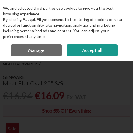
EX. VAT
INC. VAT
We and selected third parties use cookies to give you the best
Skip to content
browsing experience.
By clicking
Accept All
you consent to the storing of cookies on your
device for functionality, site navigation, analytics and marketing
including personalised ads and content. You can adjust your
Menu
Account
Search
Cart
preferences at any time.
OPEN A CUSTOMER ACCOUNT
Manage
Accept all
HOME
BUFFET & PRESENTATION
STAINLESS STEEL TABLE SERVICE
MEAT FLAT OVAL 20" S/S
GENWARE
Meat Flat Oval 20" S/S
€16.94
€16.09
Ex. VAT
Shop 5% Off Everything
Sale