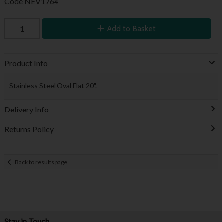
Code
NEV1764
Add to Basket
Product Info
Stainless Steel Oval Flat 20".
Delivery Info
Returns Policy
Back to results page
Stay in Touch