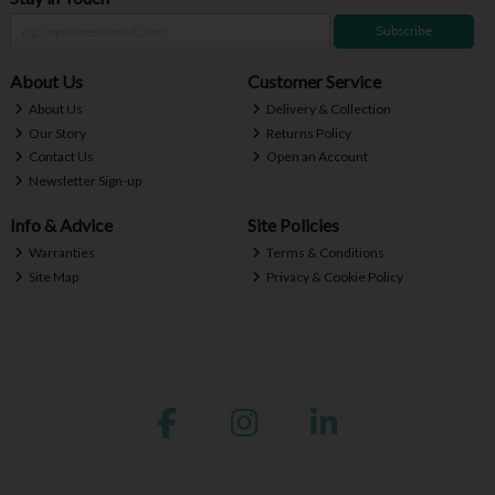
Subscribe
About Us
Customer Service
About Us
Delivery & Collection
Our Story
Returns Policy
Contact Us
Open an Account
Newsletter Sign-up
Info & Advice
Site Policies
Warranties
Terms & Conditions
Site Map
Privacy & Cookie Policy