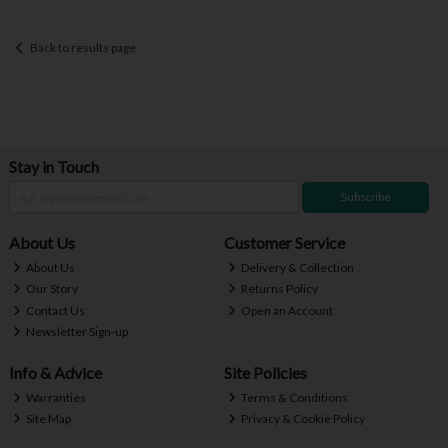
Back to results page
Stay in Touch
Subscribe
About Us
Customer Service
About Us
Delivery & Collection
Our Story
Returns Policy
Contact Us
Open an Account
Newsletter Sign-up
Info & Advice
Site Policies
Warranties
Terms & Conditions
Site Map
Privacy & Cookie Policy