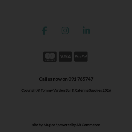
Call us now on 091 765747
Copyright © Tommy Varden Bar & Catering Supplies 2026
site by:
Magico
/ powered by
AB Commerce