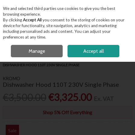
EX. VAT
INC. VAT
We and selected third parties use cookies to give you the best
Skip to content
browsing experience.
By clicking
Accept All
you consent to the storing of cookies on your
device for functionality, site navigation, analytics and marketing
including personalised ads and content. You can adjust your
Menu
Account
Search
Cart
preferences at any time.
FREE LOCAL DELIVERY OVER €50*
OPEN A CUSTOMER ACCOUNT
Manage
Accept all
HOME
APPLIANCES & REFRIGERATION
WAREWASHING
KROMO
DISHWASHER HOOD 110T 230V SINGLE PHASE
KROMO
Dishwasher Hood 110T 230V Single Phase
€3,500.00
€3,325.00
Ex. VAT
Shop 5% Off Everything
Sale