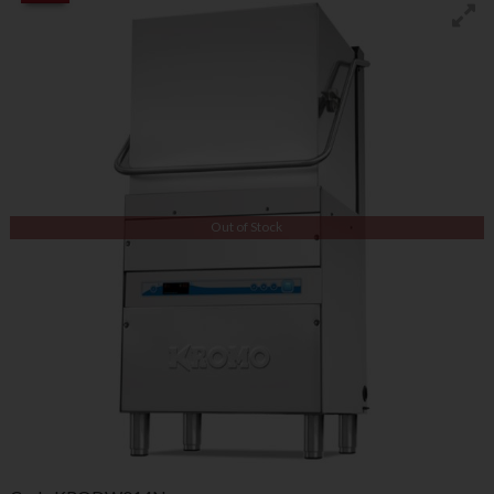
Out of Stock