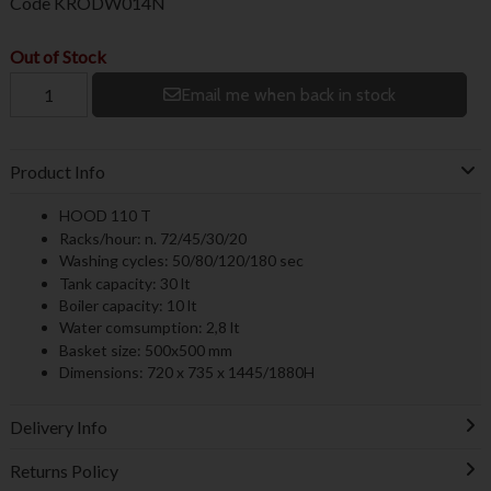
Code
KRODW014N
Out of Stock
Email me when back in stock
Product Info
HOOD 110 T
Racks/hour: n. 72/45/30/20
Washing cycles: 50/80/120/180 sec
Tank capacity: 30 lt
Boiler capacity: 10 lt
Water comsumption: 2,8 lt
Basket size: 500x500 mm
Dimensions: 720 x 735 x 1445/1880H
Delivery Info
Returns Policy