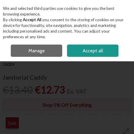
EX. VAT
INC. VAT
We and selected third parties use cookies to give you the best
Skip to content
browsing experience.
By clicking
Accept All
you consent to the storing of cookies on your
device for functionality, site navigation, analytics and marketing
including personalised ads and content. You can adjust your
Menu
Account
Search
Cart
preferences at any time.
OPEN A CUSTOMER ACCOUNT
Manage
Accept all
HOME
HYGIENE & FACILITIES
WASHROOM SUPPLIES
JANITORIAL
CADDY
Janitorial Caddy
€13.40
€12.73
Ex. VAT
Shop 5% Off Everything
Sale