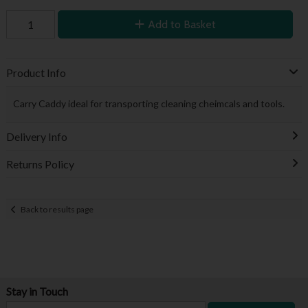
Add to Basket
Product Info
Carry Caddy ideal for transporting cleaning cheimcals and tools.
Delivery Info
Returns Policy
Back to results page
Stay in Touch