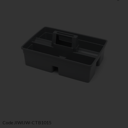
Code
JIWIJW-CTB1015