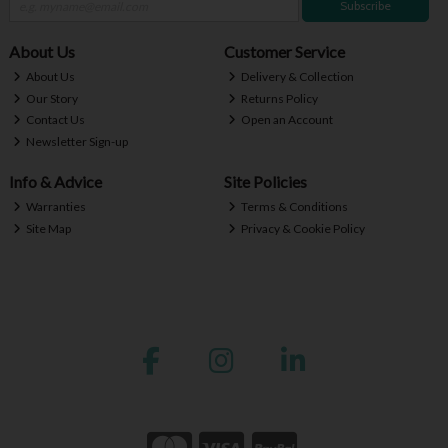
Subscribe
About Us
Customer Service
About Us
Delivery & Collection
Our Story
Returns Policy
Contact Us
Open an Account
Newsletter Sign-up
Info & Advice
Site Policies
Warranties
Terms & Conditions
Site Map
Privacy & Cookie Policy