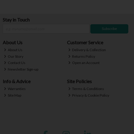
Stay in Touch
Subscribe
About Us
Customer Service
About Us
Delivery & Collection
Our Story
Returns Policy
Contact Us
Open an Account
Newsletter Sign-up
Info & Advice
Site Policies
Warranties
Terms & Conditions
Site Map
Privacy & Cookie Policy