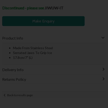
Discontinued - please see
JIWIJW-IT
Make Enquiry
Product Info
Made From Stainless Steel
Serrated Jaws To Grip Ice
17.8cm/7" (L)
Delivery Info
Returns Policy
Back to results page