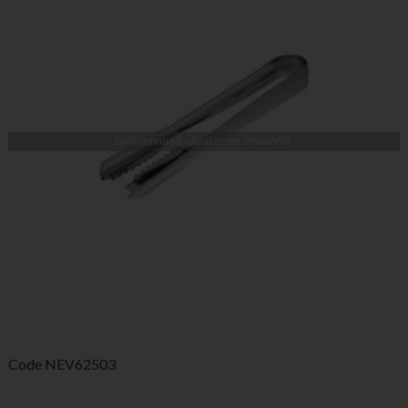
Discontinued - please see
JIWIJW-IT
Code
NEV62503