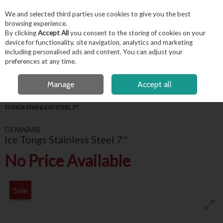
EX. VAT
INC. VAT
We and selected third parties use cookies to give you the best
Skip to content
browsing experience.
By clicking
Accept All
you consent to the storing of cookies on your
device for functionality, site navigation, analytics and marketing
including personalised ads and content. You can adjust your
Menu
Account
Search
Cart
preferences at any time.
FREE LOCAL DELIVERY OVER €50*
OPEN A CUSTOMER ACCOUNT
Manage
Accept all
HOME
BARWARE & BEVERAGE
BAR ACCESSORIES
GENWARE ICE
TONGS STAINLESS STEEL 7''
GENWARE
Ice Tongs Stainless Steel 7''
No Price Available
Sale