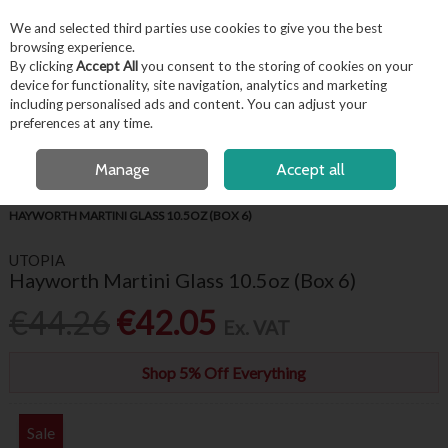
EX. VAT
INC. VAT
We and selected third parties use cookies to give you the best
Skip to content
browsing experience.
By clicking
Accept All
you consent to the storing of cookies on your
device for functionality, site navigation, analytics and marketing
including personalised ads and content. You can adjust your
Menu
Account
Search
Cart
preferences at any time.
OPEN A CUSTOMER ACCOUNT
Manage
Accept all
HOME
BARWARE & BEVERAGE
GIN & COCKTAIL GLASSES
HAYWORTH MARTINI GLASS 10.5OZ (BOX 6)
UTOPIA
Hayworth Martini Glass 10.5oz (Box 6)
€44.26
€42.05
Ex. VAT
Shop 5% Off Everything
Sale