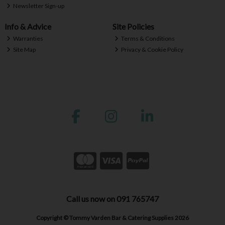
Newsletter Sign-up
Info & Advice
Site Policies
Warranties
Terms & Conditions
Site Map
Privacy & Cookie Policy
Call us now on 091 765747
Copyright © Tommy Varden Bar & Catering Supplies 2026