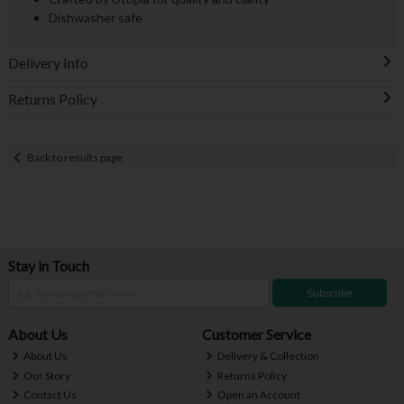
Dishwasher safe
Delivery Info
Returns Policy
Back to results page
Stay in Touch
Subscribe
About Us
Customer Service
About Us
Delivery & Collection
Our Story
Returns Policy
Contact Us
Open an Account