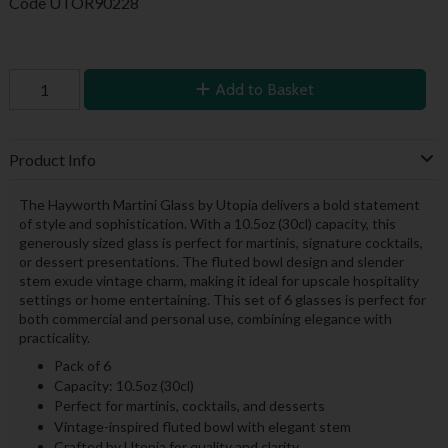
Code
UTOR90228
Add to Basket
Product Info
The Hayworth Martini Glass by Utopia delivers a bold statement
of style and sophistication. With a 10.5oz (30cl) capacity, this
generously sized glass is perfect for martinis, signature cocktails,
or dessert presentations. The fluted bowl design and slender
stem exude vintage charm, making it ideal for upscale hospitality
settings or home entertaining. This set of 6 glasses is perfect for
both commercial and personal use, combining elegance with
practicality.
Pack of 6
Capacity: 10.5oz (30cl)
Perfect for martinis, cocktails, and desserts
Vintage-inspired fluted bowl with elegant stem
Crafted by Utopia for quality and clarity