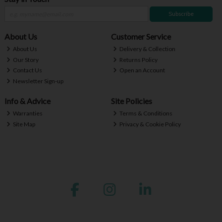
Subscribe
About Us
Customer Service
About Us
Delivery & Collection
Our Story
Returns Policy
Contact Us
Open an Account
Newsletter Sign-up
Info & Advice
Site Policies
Warranties
Terms & Conditions
Site Map
Privacy & Cookie Policy