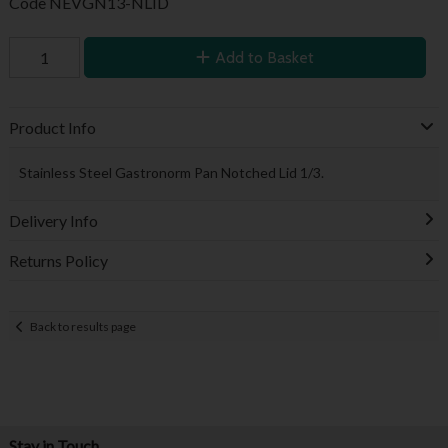
Code
NEVGN13-NLID
Add to Basket
Product Info
Stainless Steel Gastronorm Pan Notched Lid 1/3.
Delivery Info
Returns Policy
Back to results page
Stay in Touch