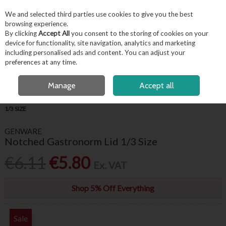
EX. VAT
INC. VAT
We and selected third parties use cookies to give you the best
Skip to content
browsing experience.
By clicking
Accept All
you consent to the storing of cookies on your
device for functionality, site navigation, analytics and marketing
including personalised ads and content. You can adjust your
Menu
Account
Search
Cart
preferences at any time.
OPEN A CUSTOMER ACCOUNT
Manage
Accept all
HOME
KITCHENWARE
GASTRONORMS
NOTCHED GASTRONORM LID
1/3 SIZE
GENWARE
Notched Gastronorm Lid 1/3 Size
€6.11
€5.80
Ex. VAT
Shop 5% Off Everything
Sale