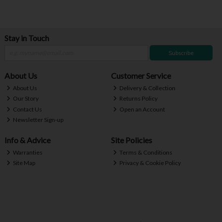
Stay in Touch
Subscribe
About Us
Customer Service
About Us
Delivery & Collection
Our Story
Returns Policy
Contact Us
Open an Account
Newsletter Sign-up
Info & Advice
Site Policies
Warranties
Terms & Conditions
Site Map
Privacy & Cookie Policy