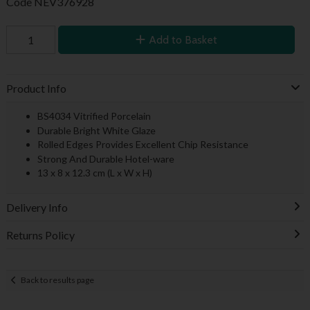
Code
NEV376928
Add to Basket
Product Info
BS4034 Vitrified Porcelain
Durable Bright White Glaze
Rolled Edges Provides Excellent Chip Resistance
Strong And Durable Hotel-ware
13 x 8 x 12.3 cm (L x W x H)
Delivery Info
Returns Policy
Back to results page