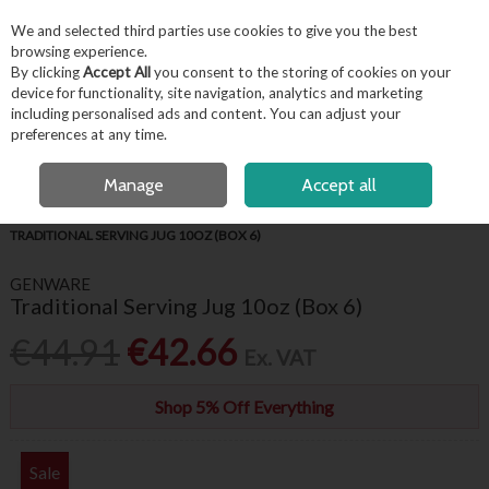
EX. VAT
INC. VAT
We and selected third parties use cookies to give you the best
Skip to content
browsing experience.
By clicking
Accept All
you consent to the storing of cookies on your
device for functionality, site navigation, analytics and marketing
including personalised ads and content. You can adjust your
Menu
Account
Search
Cart
preferences at any time.
FREE LOCAL DELIVERY OVER €50*
OPEN A CUSTOMER ACCOUNT
Manage
Accept all
HOME
TABLEWARE
GENWARE WHITE CROCKERY
GENWARE
TRADITIONAL SERVING JUG 10OZ (BOX 6)
GENWARE
Traditional Serving Jug 10oz (Box 6)
€44.91
€42.66
Ex. VAT
Shop 5% Off Everything
Sale