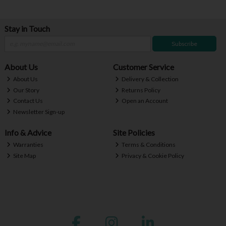
Stay in Touch
Subscribe
About Us
Customer Service
About Us
Delivery & Collection
Our Story
Returns Policy
Contact Us
Open an Account
Newsletter Sign-up
Info & Advice
Site Policies
Warranties
Terms & Conditions
Site Map
Privacy & Cookie Policy