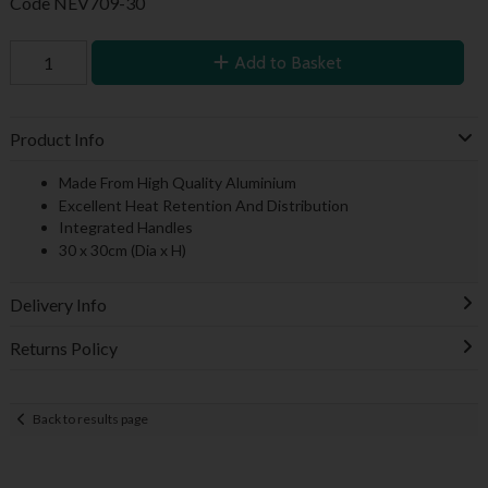
Code
NEV709-30
Add to Basket
Product Info
Made From High Quality Aluminium
Excellent Heat Retention And Distribution
Integrated Handles
30 x 30cm (Dia x H)
Delivery Info
Returns Policy
Back to results page