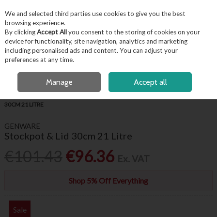
EX. VAT
INC. VAT
We and selected third parties use cookies to give you the best
Skip to content
browsing experience.
By clicking
Accept All
you consent to the storing of cookies on your
device for functionality, site navigation, analytics and marketing
including personalised ads and content. You can adjust your
Menu
Account
Search
Cart
preferences at any time.
OPEN A CUSTOMER ACCOUNT
Manage
Accept all
HOME
KITCHENWARE
COOKWARE
GENWARE STOCKPOT & LID
30CM 21 LITRE
GENWARE
Stockpot & Lid 30cm 21 Litre
€101.43
€96.36
Ex. VAT
Shop 5% Off Everything
Sale