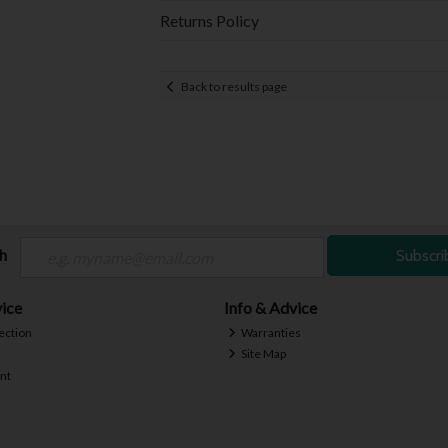
Returns Policy
Back to results page
ch
Subscri
ice
Info & Advice
ection
Warranties
Site Map
nt