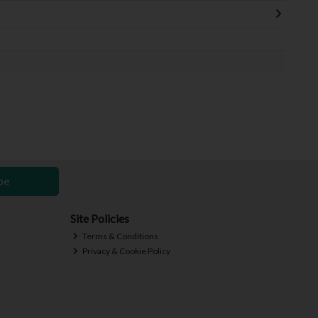
be
Site Policies
Terms & Conditions
Privacy & Cookie Policy