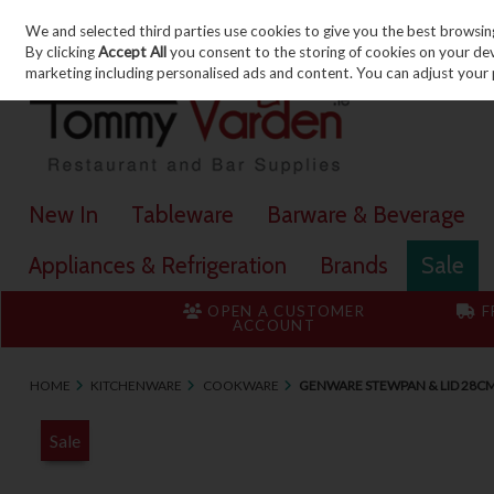
We and selected third parties use cookies to give you the best browsin
Skip to content
By clicking
Accept All
you consent to the storing of cookies on your devic
marketing including personalised ads and content. You can adjust your 
New In
Tableware
Barware & Beverage
Appliances & Refrigeration
Brands
Sale
OPEN A CUSTOMER
F
ACCOUNT
HOME
KITCHENWARE
COOKWARE
GENWARE STEWPAN & LID 28CM 
Sale