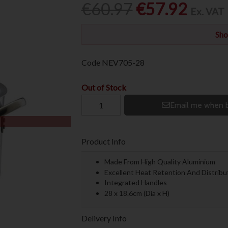
€60.97
€57.92
Ex. VAT
Sho
Code
NEV705-28
Out of Stock
Email me when b
Product Info
Made From High Quality Aluminium
Excellent Heat Retention And Distribu
Integrated Handles
28 x 18.6cm (Dia x H)
Delivery Info