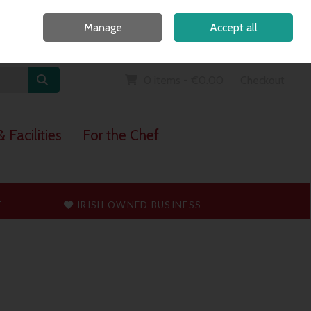
Home
Call Us: 091 765747
Manage
Accept all
Sign in
Join
0 items - €0.00
Checkout
 Facilities
For the Chef
T
IRISH OWNED BUSINESS