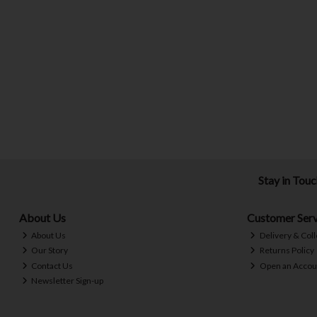
Stay in Tou
About Us
Customer Serv
About Us
Delivery & Coll
Our Story
Returns Policy
Contact Us
Open an Accou
Newsletter Sign-up