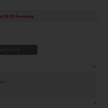
p 5% Off Everything
ack in stock
tion