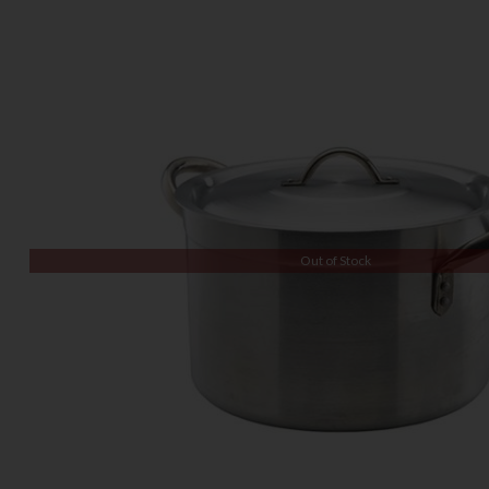
Out of Stock