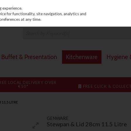
PRICING
EX. VAT
INC. VAT
g experience.
e for functionality, site navigation, analytics and
preferences at any time.
Buffet & Presentation
Kitchenware
Hygiene &
REE LOCAL DELIVERY OVER
€50*
FREE CLICK & COLLEC
11.5 LITRE
GENWARE
Stewpan & Lid 28cm 11.5 Litre