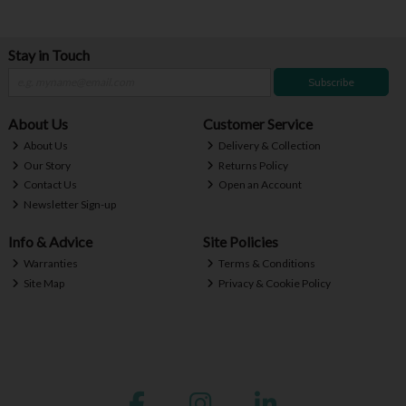
Stay in Touch
Subscribe
About Us
Customer Service
About Us
Delivery & Collection
Our Story
Returns Policy
Contact Us
Open an Account
Newsletter Sign-up
Info & Advice
Site Policies
Warranties
Terms & Conditions
Site Map
Privacy & Cookie Policy