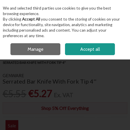
EX. VAT
INC. VAT
We and selected third parties use cookies to give you the best
Skip to content
browsing experience.
By clicking
Accept All
you consent to the storing of cookies on your
device for functionality, site navigation, analytics and marketing
including personalised ads and content. You can adjust your
Menu
Account
Search
Cart
preferences at any time.
OPEN A CUSTOMER ACCOUNT
Manage
Accept all
HOME
FOR THE CHEF
PROFESSIONAL CHEF KNIVES
GENWARE
SERRATED BAR KNIFE WITH FORK TIP 4''
GENWARE
Serrated Bar Knife With Fork Tip 4''
€5.55
€5.27
Ex. VAT
Shop 5% Off Everything
Sale