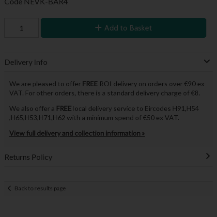
Code
NEVK-BAR4
Add to Basket
Delivery Info
We are pleased to offer
FREE
ROI delivery on orders over €90 ex
VAT. For other orders, there is a standard delivery charge of €8.
We also offer a
FREE
local delivery service to Eircodes H91,H54
,H65,H53,H71,H62 with a minimum spend of €50 ex VAT.
View full delivery and collection information »
Returns Policy
Back to results page