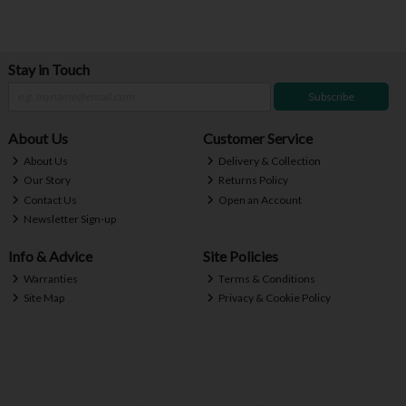
Stay in Touch
Subscribe
About Us
Customer Service
About Us
Delivery & Collection
Our Story
Returns Policy
Contact Us
Open an Account
Newsletter Sign-up
Info & Advice
Site Policies
Warranties
Terms & Conditions
Site Map
Privacy & Cookie Policy