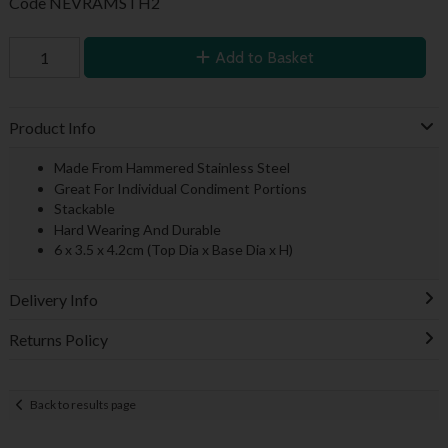
Code
NEVRAMSTH2
Add to Basket
Product Info
Made From Hammered Stainless Steel
Great For Individual Condiment Portions
Stackable
Hard Wearing And Durable
6 x 3.5 x 4.2cm (Top Dia x Base Dia x H)
Delivery Info
Returns Policy
Back to results page