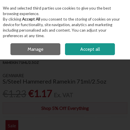
EX. VAT
INC. VAT
We and selected third parties use cookies to give you the best
Skip to content
browsing experience.
By clicking
Accept All
you consent to the storing of cookies on your
device for functionality, site navigation, analytics and marketing
including personalised ads and content. You can adjust your
Menu
Account
Search
Cart
preferences at any time.
FREE LOCAL DELIVERY OVER €50*
OPEN A CUSTOMER ACCOUNT
Manage
Accept all
HOME
TABLEWARE
RAMEKINS
GENWARE S/STEEL HAMMERED
RAMEKIN 71ML/2.5OZ
GENWARE
S/Steel Hammered Ramekin 71ml/2.5oz
€1.23
€1.17
Ex. VAT
Shop 5% Off Everything
Sale