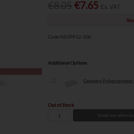
€8.05
€7.65
Ex. VAT
Sho
Code
NEVPP12-100
Additional Options
Genware Polypropylene G
Out of Stock
Email me when ba