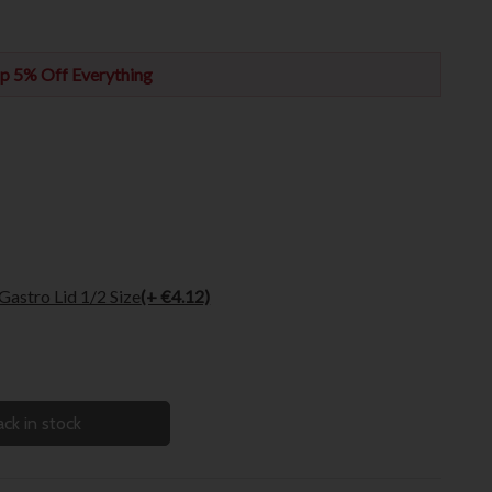
p 5% Off Everything
astro Lid 1/2 Size
(+ €4.12)
ck in stock