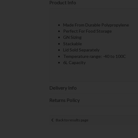
Product Info
Made From Durable Polypropylene
Perfect For Food Storage
GN Sizing
Stackable
Lid Sold Separately
Temperature range: -40 to 100C
6L Capacity
Delivery Info
Returns Policy
Back to results page