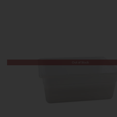
Out of Stock