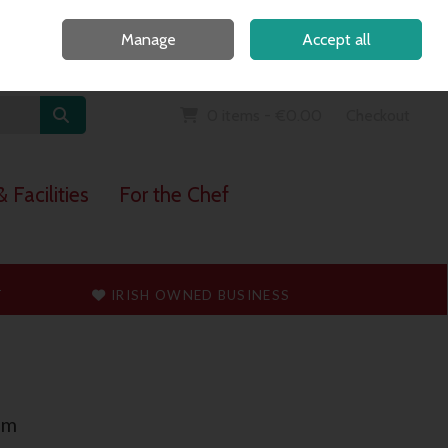
Home
Call Us: 091 765747
Manage
Accept all
Sign in
Join
0 items - €0.00
Checkout
 Facilities
For the Chef
T
IRISH OWNED BUSINESS
mm