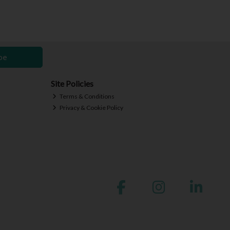
be
Site Policies
Terms & Conditions
Privacy & Cookie Policy