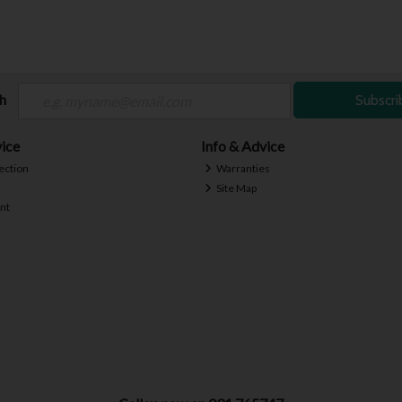
ch
Subscri
ice
Info & Advice
ection
Warranties
Site Map
nt