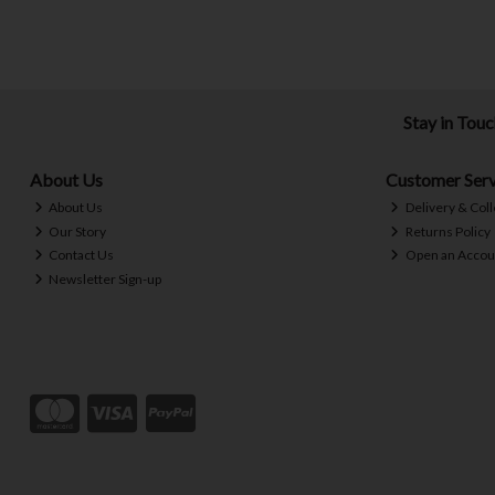
Stay in Tou
About Us
Customer Serv
About Us
Delivery & Coll
Our Story
Returns Policy
Contact Us
Open an Accou
Newsletter Sign-up