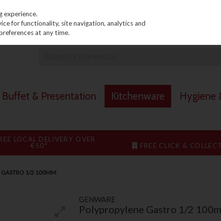
PRICING
EX. VAT
INC. VAT
g experience.
e for functionality, site navigation, analytics and
preferences at any time.
Buffet & Presentation
Kitchenware
Hygiene &
REE LOCAL DELIVERY OVER
€50*
FREE CLICK & COLLEC
 GASTRO 1/2 100MM
GENWARE
Polypropylene Gastro 1/2 100