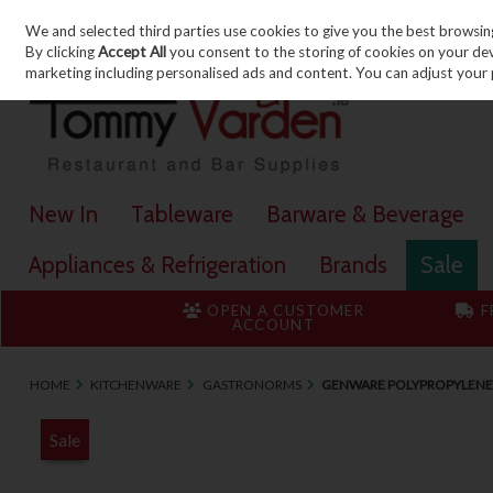
We and selected third parties use cookies to give you the best browsin
Skip to content
By clicking
Accept All
you consent to the storing of cookies on your devic
marketing including personalised ads and content. You can adjust your 
New In
Tableware
Barware & Beverage
Appliances & Refrigeration
Brands
Sale
OPEN A CUSTOMER
F
ACCOUNT
HOME
KITCHENWARE
GASTRONORMS
GENWARE POLYPROPYLENE
Sale