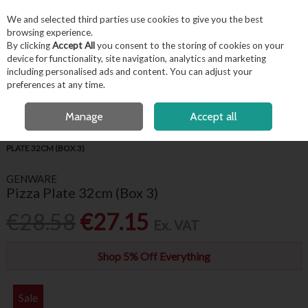
EX. VAT
INC. VAT
We and selected third parties use cookies to give you the best
Skip to content
browsing experience.
By clicking
Accept All
you consent to the storing of cookies on your
device for functionality, site navigation, analytics and marketing
including personalised ads and content. You can adjust your
Menu
Account
Search
Cart
preferences at any time.
OPEN A CUSTOMER ACCOUNT
Manage
Accept all
HOME
TABLEWARE
GENWARE WHITE CROCKERY
GENWARE PIZZA
PLATE 32CM (BOX 3)
GENWARE
Pizza Plate 32cm (Box 3)
€28.58
€27.15
Ex. VAT
Shop 5% Off Everything
Sale