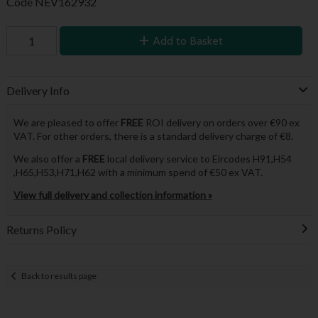
Code
NEV162932
Add to Basket
Delivery Info
We are pleased to offer
FREE
ROI delivery on orders over €90 ex
VAT. For other orders, there is a standard delivery charge of €8.
We also offer a
FREE
local delivery service to Eircodes H91,H54
,H65,H53,H71,H62 with a minimum spend of €50 ex VAT.
View full delivery and collection information »
Returns Policy
Back to results page