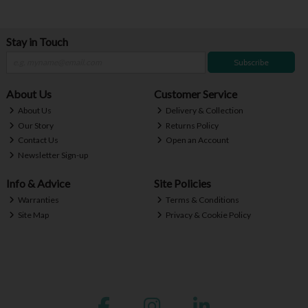
Stay in Touch
Subscribe
About Us
Customer Service
About Us
Delivery & Collection
Our Story
Returns Policy
Contact Us
Open an Account
Newsletter Sign-up
Info & Advice
Site Policies
Warranties
Terms & Conditions
Site Map
Privacy & Cookie Policy