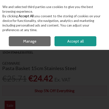
EX. VAT
INC. VAT
We and selected third parties use cookies to give you the best
Skip to content
browsing experience.
By clicking
Accept All
you consent to the storing of cookies on your
device for functionality, site navigation, analytics and marketing
including personalised ads and content. You can adjust your
Menu
Account
Search
Cart
preferences at any time.
FREE LOCAL DELIVERY OVER €50*
OPEN A CUSTOMER ACCOUNT
Manage
Accept all
HOME
KITCHENWARE
KITCHEN UTENSILS
GENWARE PASTA BASKET
15CM STAINLESS STEEL
GENWARE
Pasta Basket 15cm Stainless Steel
€25.71
€24.42
Ex. VAT
Shop 5% Off Everything
Sale