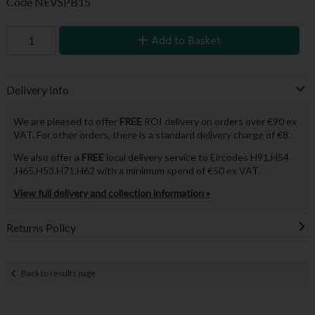
Code
NEVSPB15
Add to Basket
Delivery Info
We are pleased to offer
FREE
ROI delivery on orders over €90 ex
VAT. For other orders, there is a standard delivery charge of €8.
We also offer a
FREE
local delivery service to Eircodes H91,H54
,H65,H53,H71,H62 with a minimum spend of €50 ex VAT.
View full delivery and collection information »
Returns Policy
Back to results page