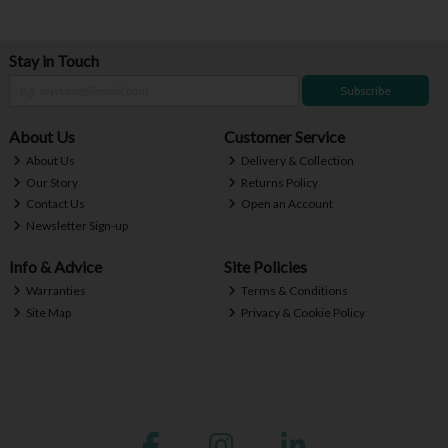
Stay in Touch
Subscribe
About Us
Customer Service
About Us
Delivery & Collection
Our Story
Returns Policy
Contact Us
Open an Account
Newsletter Sign-up
Info & Advice
Site Policies
Warranties
Terms & Conditions
Site Map
Privacy & Cookie Policy