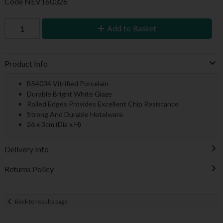
Code
NEV160326
Add to Basket
Product Info
BS4034 Vitrified Porcelain
Durable Bright White Glaze
Rolled Edges Provides Excellent Chip Resistance
Strong And Durable Hotelware
26 x 3cm (Dia x H)
Delivery Info
Returns Policy
Back to results page