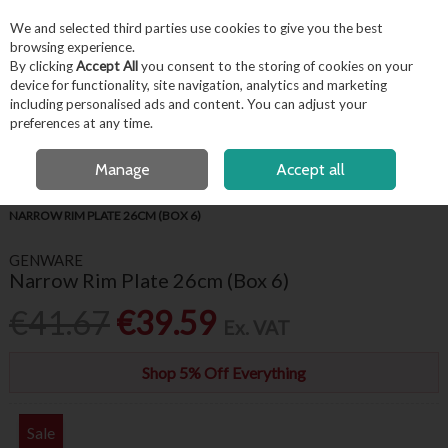
EX. VAT
INC. VAT
We and selected third parties use cookies to give you the best
Skip to content
browsing experience.
By clicking
Accept All
you consent to the storing of cookies on your
device for functionality, site navigation, analytics and marketing
including personalised ads and content. You can adjust your
Menu
Account
Search
Cart
preferences at any time.
FREE LOCAL DELIVERY OVER €50*
OPEN A CUSTOMER ACCOUNT
Manage
Accept all
HOME
TABLEWARE
GENWARE WHITE CROCKERY
GENWARE
NARROW RIM PLATE 26CM (BOX 6)
GENWARE
Narrow Rim Plate 26cm (Box 6)
€41.67
€39.59
Ex. VAT
Shop 5% Off Everything
Sale