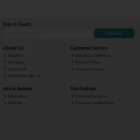
Stay in Touch
Subscribe
About Us
Customer Service
About Us
Delivery & Collection
Our Story
Returns Policy
Contact Us
Open an Account
Newsletter Sign-up
Info & Advice
Site Policies
Warranties
Terms & Conditions
Site Map
Privacy & Cookie Policy