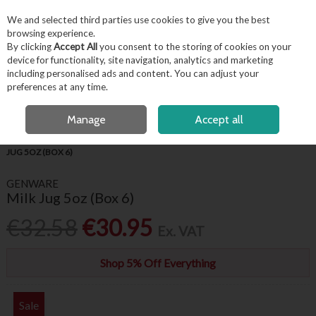
EX. VAT
INC. VAT
We and selected third parties use cookies to give you the best
Skip to content
browsing experience.
By clicking
Accept All
you consent to the storing of cookies on your
device for functionality, site navigation, analytics and marketing
including personalised ads and content. You can adjust your
Menu
Account
Search
Cart
preferences at any time.
FREE LOCAL DELIVERY OVER €50*
OPEN A CUSTOMER ACCOUNT
Manage
Accept all
HOME
TABLEWARE
GENWARE WHITE CROCKERY
GENWARE MILK
JUG 5OZ (BOX 6)
GENWARE
Milk Jug 5oz (Box 6)
€32.58
€30.95
Ex. VAT
Shop 5% Off Everything
Sale