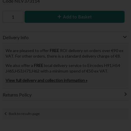
Code
NEV373114
Add to Basket
Delivery Info
We are pleased to offer
FREE
ROI delivery on orders over €90 ex
VAT. For other orders, there is a standard delivery charge of €8.
We also offer a
FREE
local delivery service to Eircodes H91,H54
,H65,H53,H71,H62 with a minimum spend of €50 ex VAT.
View full delivery and collection information »
Returns Policy
Back to results page