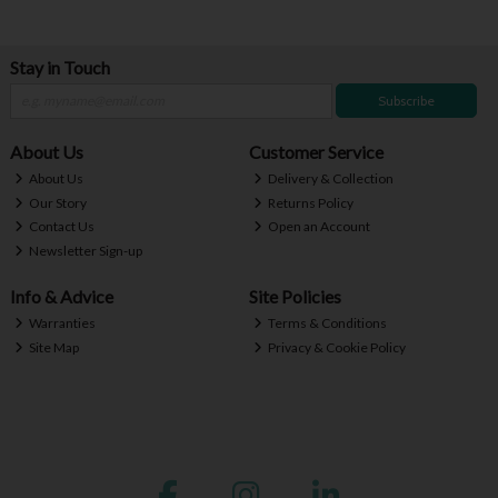
Stay in Touch
Subscribe
About Us
Customer Service
About Us
Delivery & Collection
Our Story
Returns Policy
Contact Us
Open an Account
Newsletter Sign-up
Info & Advice
Site Policies
Warranties
Terms & Conditions
Site Map
Privacy & Cookie Policy