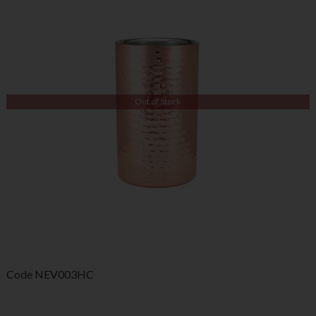
Out of Stock
Code
NEV003HC