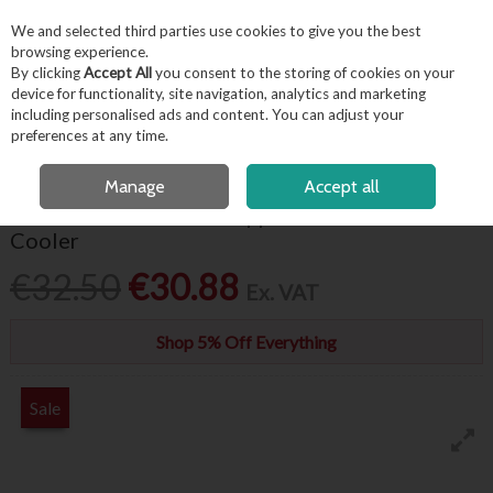
EX. VAT
INC. VAT
We and selected third parties use cookies to give you the best
Skip to content
browsing experience.
By clicking
Accept All
you consent to the storing of cookies on your
device for functionality, site navigation, analytics and marketing
including personalised ads and content. You can adjust your
Menu
Account
Search
Cart
preferences at any time.
FREE LOCAL DELIVERY OVER €50*
OPEN A CUSTOMER ACCOUNT
Manage
Accept all
Genware Hammered Copper Plated Wine
Cooler
€32.50
€30.88
Ex. VAT
Shop 5% Off Everything
Sale