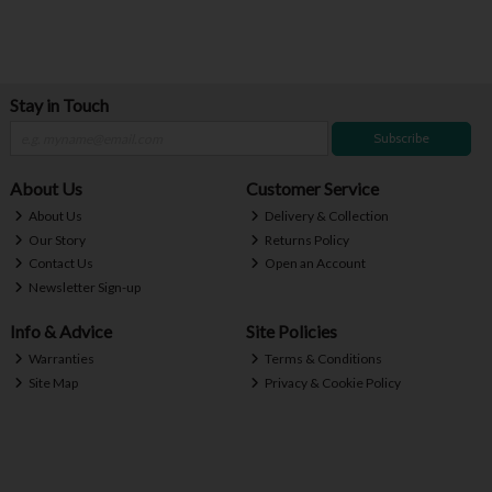
Stay in Touch
Subscribe
About Us
Customer Service
About Us
Delivery & Collection
Our Story
Returns Policy
Contact Us
Open an Account
Newsletter Sign-up
Info & Advice
Site Policies
Warranties
Terms & Conditions
Site Map
Privacy & Cookie Policy