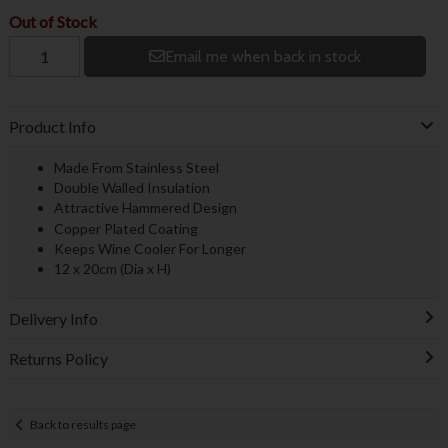
Out of Stock
Email me when back in stock
Product Info
Made From Stainless Steel
Double Walled Insulation
Attractive Hammered Design
Copper Plated Coating
Keeps Wine Cooler For Longer
12 x 20cm (Dia x H)
Delivery Info
Returns Policy
Back to results page