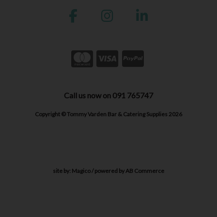
Call us now on 091 765747
Copyright © Tommy Varden Bar & Catering Supplies 2026
site by:
Magico
/ powered by
AB Commerce