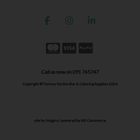
Call us now on 091 765747
Copyright © Tommy Varden Bar & Catering Supplies 2026
site by:
Magico
/ powered by
AB Commerce