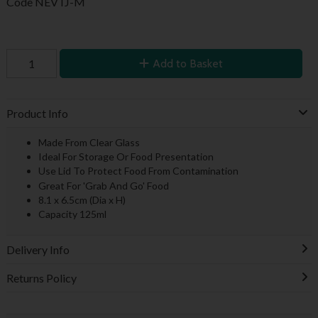
Code
NEVTJ-M
Add to Basket
Product Info
Made From Clear Glass
Ideal For Storage Or Food Presentation
Use Lid To Protect Food From Contamination
Great For 'Grab And Go' Food
8.1 x 6.5cm (Dia x H)
Capacity 125ml
Delivery Info
Returns Policy