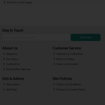
Back to results page
Stay in Touch
Subscribe
About Us
Customer Service
About Us
Delivery & Collection
Our Story
Returns Policy
Contact Us
Open an Account
Newsletter Sign-up
Info & Advice
Site Policies
Warranties
Terms & Conditions
Site Map
Privacy & Cookie Policy