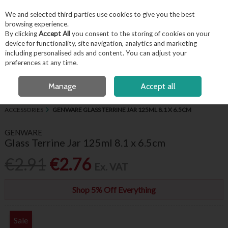
EX. VAT
INC. VAT
We and selected third parties use cookies to give you the best
Skip to content
browsing experience.
By clicking
Accept All
you consent to the storing of cookies on your
device for functionality, site navigation, analytics and marketing
including personalised ads and content. You can adjust your
Menu
Account
Search
Cart
preferences at any time.
FREE LOCAL DELIVERY OVER €50*
OPEN A CUSTOMER ACCOUNT
Manage
Accept all
HOME
BUFFET & PRESENTATION
MISCELLANEOUS SERVING
ACCESSORIES
GENWARE GLASS TERRINE JAR 125ML 8.1 X 6.5CM
GENWARE
Glass Terrine Jar 125ml 8.1 x 6.5cm
€2.91
€2.76
Ex. VAT
Shop 5% Off Everything
Sale