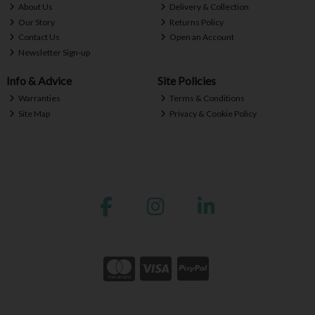
About Us
Delivery & Collection
Our Story
Returns Policy
Contact Us
Open an Account
Newsletter Sign-up
Info & Advice
Site Policies
Warranties
Terms & Conditions
Site Map
Privacy & Cookie Policy