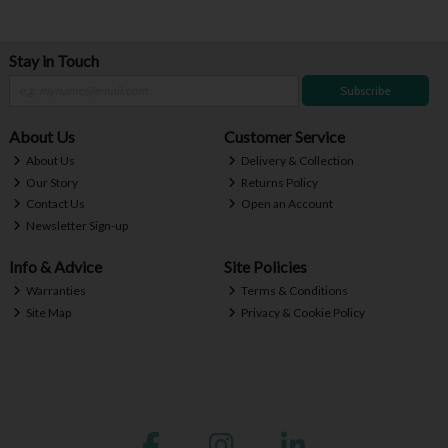
Stay in Touch
Subscribe
About Us
Customer Service
About Us
Delivery & Collection
Our Story
Returns Policy
Contact Us
Open an Account
Newsletter Sign-up
Info & Advice
Site Policies
Warranties
Terms & Conditions
Site Map
Privacy & Cookie Policy