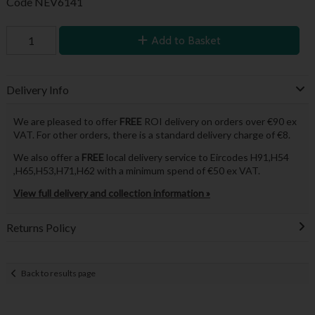
Code
NEV6141
Add to Basket
Delivery Info
We are pleased to offer
FREE
ROI delivery on orders over €90 ex
VAT. For other orders, there is a standard delivery charge of €8.
We also offer a
FREE
local delivery service to Eircodes H91,H54
,H65,H53,H71,H62 with a minimum spend of €50 ex VAT.
View full delivery and collection information »
Returns Policy
Back to results page