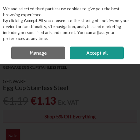
EX. VAT
INC. VAT
We and selected third parties use cookies to give you the best
Skip to content
browsing experience.
By clicking
Accept All
you consent to the storing of cookies on your
device for functionality, site navigation, analytics and marketing
including personalised ads and content. You can adjust your
Menu
Account
Search
Cart
preferences at any time.
OPEN A CUSTOMER ACCOUNT
Manage
Accept all
HOME
BUFFET & PRESENTATION
STAINLESS STEEL TABLE SERVICE
GENWARE EGG CUP STAINLESS STEEL
GENWARE
Egg Cup Stainless Steel
€1.19
€1.13
Ex. VAT
Shop 5% Off Everything
Sale