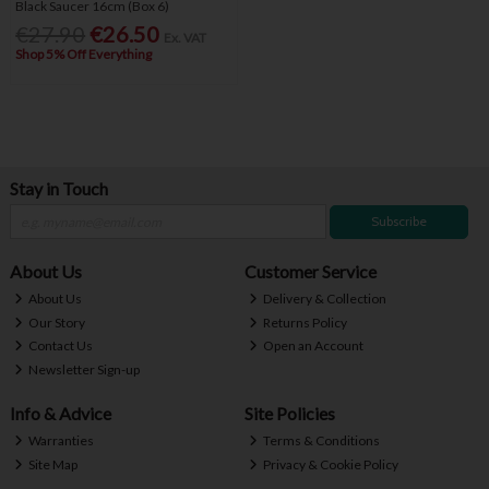
Black Saucer 16cm (Box 6)
€27.90
€26.50
Ex. VAT
Shop 5% Off Everything
Stay in Touch
Subscribe
About Us
Customer Service
About Us
Delivery & Collection
Our Story
Returns Policy
Contact Us
Open an Account
Newsletter Sign-up
Info & Advice
Site Policies
Warranties
Terms & Conditions
Site Map
Privacy & Cookie Policy