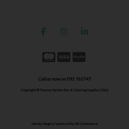
Call us now on 091 765747
Copyright © Tommy Varden Bar & Catering Supplies 2026
site by:
Magico
/ powered by
AB Commerce