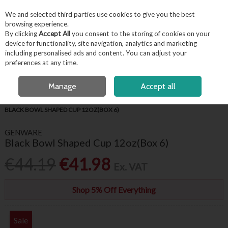
EX. VAT
INC. VAT
We and selected third parties use cookies to give you the best
Skip to content
browsing experience.
By clicking
Accept All
you consent to the storing of cookies on your
device for functionality, site navigation, analytics and marketing
including personalised ads and content. You can adjust your
Menu
Account
Search
Cart
preferences at any time.
FREE LOCAL DELIVERY OVER €50*
OPEN A CUSTOMER ACCOUNT
Manage
Accept all
HOME
TABLEWARE
GENWARE COLOURED CROCKERY
GENWARE
BLACK BOWL SHAPED CUP 12OZ(BOX 6)
GENWARE
Black Bowl Shaped Cup 12oz(Box 6)
€44.19
€41.98
Ex. VAT
Shop 5% Off Everything
Sale