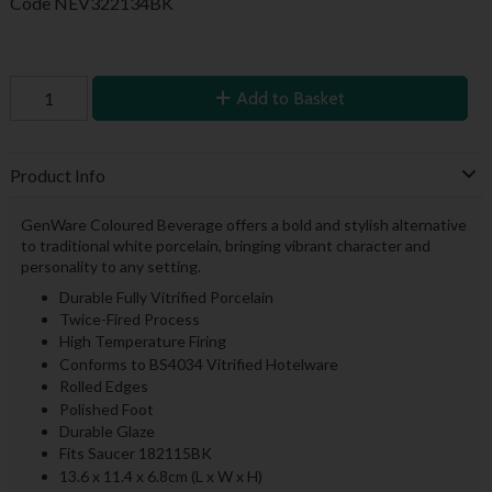
Code
NEV322134BK
Add to Basket
Product Info
GenWare Coloured Beverage offers a bold and stylish alternative
to traditional white porcelain, bringing vibrant character and
personality to any setting.
Durable Fully Vitrified Porcelain
Twice-Fired Process
High Temperature Firing
Conforms to BS4034 Vitrified Hotelware
Rolled Edges
Polished Foot
Durable Glaze
Fits Saucer 182115BK
13.6 x 11.4 x 6.8cm (L x W x H)