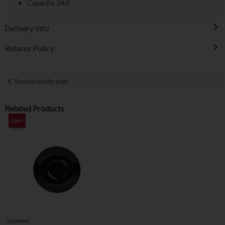
Capacity 34cl
Delivery Info
Returns Policy
Back to results page
Related Products
Sale
GENWARE