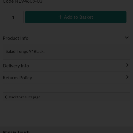
Code
NEV4609-03
Add to Basket
Product Info
Salad Tongs 9" Black.
Delivery Info
Returns Policy
Back to results page
Stay in Touch