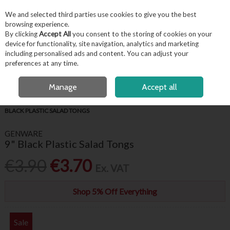
EX. VAT
INC. VAT
We and selected third parties use cookies to give you the best
Skip to content
browsing experience.
By clicking
Accept All
you consent to the storing of cookies on your
device for functionality, site navigation, analytics and marketing
including personalised ads and content. You can adjust your
Menu
Account
Search
Cart
preferences at any time.
FREE LOCAL DELIVERY OVER €50*
OPEN A CUSTOMER ACCOUNT
Manage
Accept all
HOME
BUFFET & PRESENTATION
SERVING UTENSILS
GENWARE 9"
BLACK PLASTIC SALAD TONGS
GENWARE
9" Black Plastic Salad Tongs
€3.90
€3.70
Ex. VAT
Shop 5% Off Everything
Sale