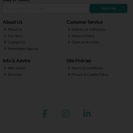
Subscribe
About Us
Customer Service
About Us
Delivery & Collection
Our Story
Returns Policy
Contact Us
Open an Account
Newsletter Sign-up
Info & Advice
Site Policies
Warranties
Terms & Conditions
Site Map
Privacy & Cookie Policy