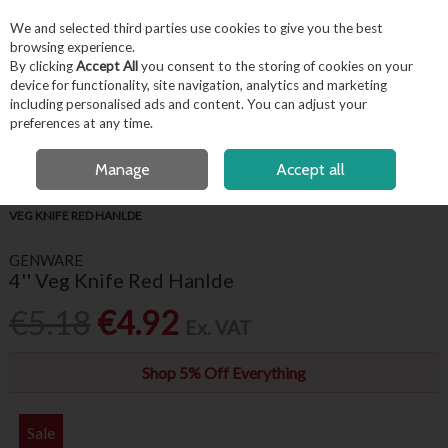
EX. VAT
INC. VAT
We and selected third parties use cookies to give you the best
Skip to content
browsing experience.
By clicking
Accept All
you consent to the storing of cookies on your
device for functionality, site navigation, analytics and marketing
including personalised ads and content. You can adjust your
Menu
Account
Search
Cart
preferences at any time.
FREE LOCAL DELIVERY OVER €50*
OPEN A CUSTOMER ACCOUNT
Manage
Accept all
HOME
FOR THE CHEF
PROFESSIONAL CHEF KNIVES
GENWARE 4''
VEG KNIFE RED HANLDE
GENWARE
4'' Veg Knife Red Hanlde
€5.18
€4.92
Ex. VAT
Shop 5% Off Everything
Sale