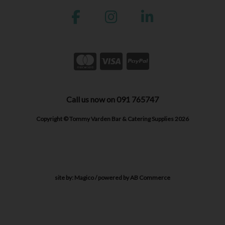
Call us now on 091 765747
Copyright © Tommy Varden Bar & Catering Supplies 2026
site by:
Magico
/ powered by
AB Commerce