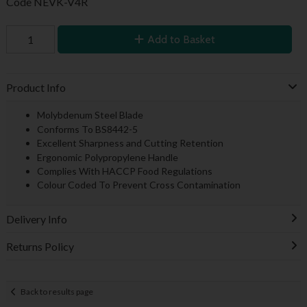
Code
NEVK-V4R
Add to Basket
Product Info
Molybdenum Steel Blade
Conforms To BS8442-5
Excellent Sharpness and Cutting Retention
Ergonomic Polypropylene Handle
Complies With HACCP Food Regulations
Colour Coded To Prevent Cross Contamination
Delivery Info
Returns Policy
Back to results page