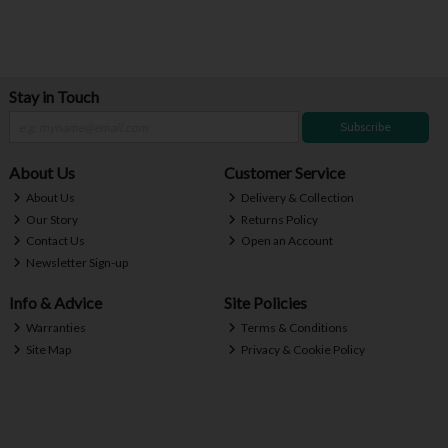
Stay in Touch
Subscribe
About Us
Customer Service
About Us
Delivery & Collection
Our Story
Returns Policy
Contact Us
Open an Account
Newsletter Sign-up
Info & Advice
Site Policies
Warranties
Terms & Conditions
Site Map
Privacy & Cookie Policy